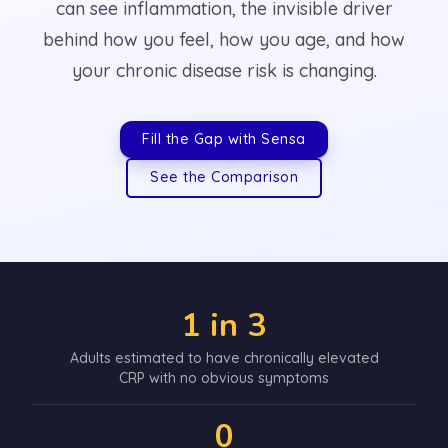
can see inflammation, the invisible driver
behind how you feel, how you age, and how
your chronic disease risk is changing.
Fill the Gap with Sensa
See the Comparison
1 in 3
Adults estimated to have chronically elevated
CRP with no obvious symptoms
0