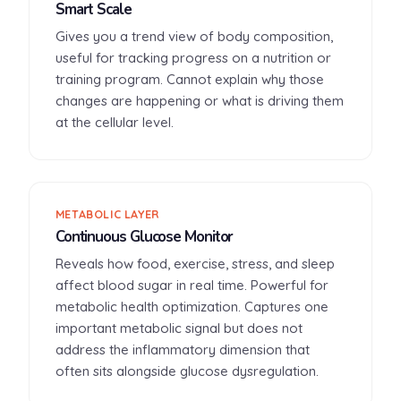
Smart Scale
Gives you a trend view of body composition,
useful for tracking progress on a nutrition or
training program. Cannot explain why those
changes are happening or what is driving them
at the cellular level.
METABOLIC LAYER
Continuous Glucose Monitor
Reveals how food, exercise, stress, and sleep
affect blood sugar in real time. Powerful for
metabolic health optimization. Captures one
important metabolic signal but does not
address the inflammatory dimension that
often sits alongside glucose dysregulation.