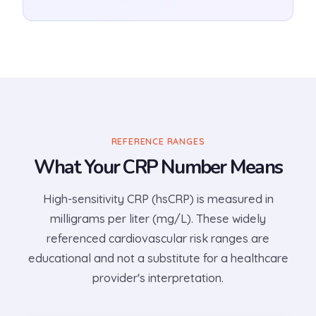
REFERENCE RANGES
What Your CRP Number Means
High-sensitivity CRP (hsCRP) is measured in
milligrams per liter (mg/L). These widely
referenced cardiovascular risk ranges are
educational and not a substitute for a healthcare
provider's interpretation.