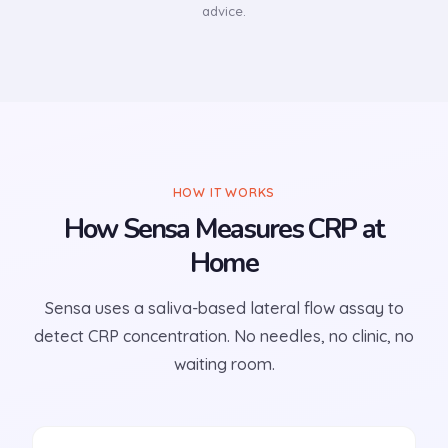
advice.
HOW IT WORKS
How Sensa Measures CRP at
Home
Sensa uses a saliva-based lateral flow assay to
detect CRP concentration. No needles, no clinic, no
waiting room.