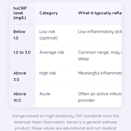
hsCRP
level
Category
What it typically reflects
(mg/L)
Below
Low risk
Low inflammatory activity
1.0
(optimal)
1.0 to 3.0
Average risk
Common range; may reflect 
sleep
Above
High risk
Meaningful inflammatory ac
3.0
Above
Acute
Often an active infection or
10.0
provider
Ranges based on high-sensitivity CRP standards from the
American Heart Association. Sensa is a general wellness
product; these values are educational and not medical