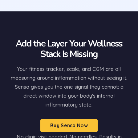
Add the Layer Your Wellness
Stack Is Missing
Your fitness tracker, scale, and CGM are all
measuring around inflammation without seeing it.
Sensa gives you the one signal they cannot: a
direct window into your body's internal
inflammatory state.
Buy Sensa Now
No clinic visit needed. No needles. Results in