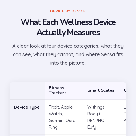
DEVICE BY DEVICE
What Each Wellness Device
Actually Measures
A clear look at four device categories, what they
can see, what they cannot, and where Sensa fits
into the picture.
Fitness
Smart Scales
CGM
Trackers
Device Type
Fitbit, Apple
Withings
Levels
Watch,
Body+,
Dexco
Garmin, Oura
RENPHO,
Abbot
Ring
Eufy