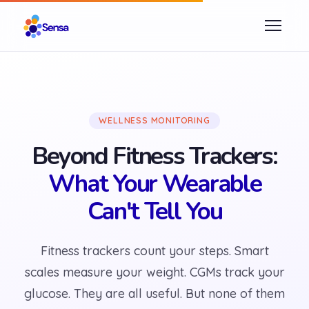
WELLNESS MONITORING
Beyond Fitness Trackers:
What Your Wearable
Can't Tell You
Fitness trackers count your steps. Smart
scales measure your weight. CGMs track your
glucose. They are all useful. But none of them