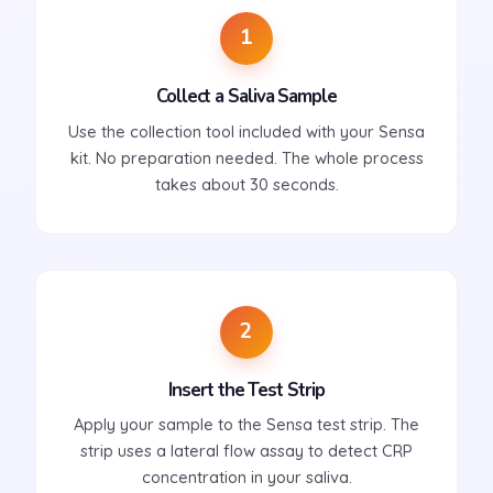
1
Collect a Saliva Sample
Use the collection tool included with your Sensa
kit. No preparation needed. The whole process
takes about 30 seconds.
2
Insert the Test Strip
Apply your sample to the Sensa test strip. The
strip uses a lateral flow assay to detect CRP
concentration in your saliva.