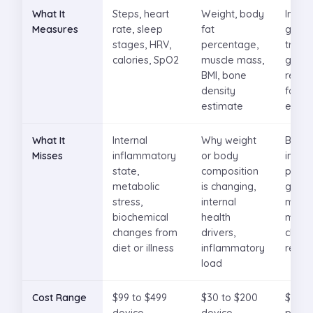
What It
Steps, heart
Weight, body
Interst
Measures
rate, sleep
fat
gluco
stages, HRV,
percentage,
trends
calories, SpO2
muscle mass,
glyce
BMI, bone
respo
density
food 
estimate
exerc
What It
Internal
Why weight
Broad
Misses
inflammatory
or body
infla
state,
composition
pictur
metabolic
is changing,
gluco
stress,
internal
metab
biochemical
health
marke
changes from
drivers,
chroni
diet or illness
inflammatory
respo
load
Cost Range
$99 to $499
$30 to $200
$100 