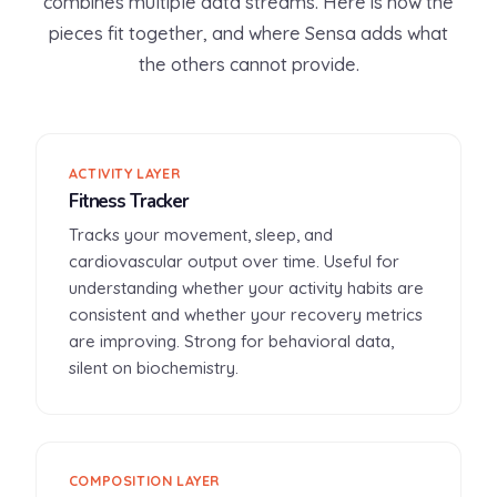
combines multiple data streams. Here is how the
pieces fit together, and where Sensa adds what
the others cannot provide.
ACTIVITY LAYER
Fitness Tracker
Tracks your movement, sleep, and
cardiovascular output over time. Useful for
understanding whether your activity habits are
consistent and whether your recovery metrics
are improving. Strong for behavioral data,
silent on biochemistry.
COMPOSITION LAYER