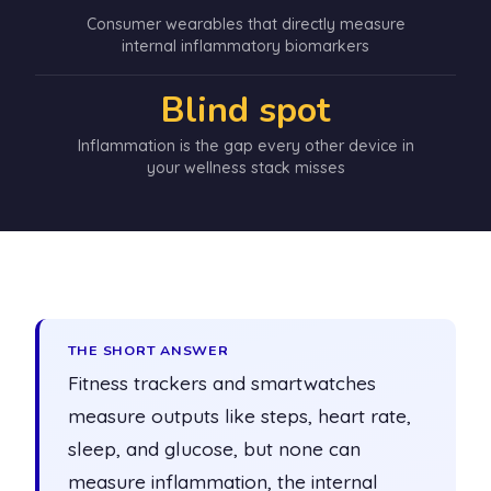
Consumer wearables that directly measure
internal inflammatory biomarkers
Blind spot
Inflammation is the gap every other device in
your wellness stack misses
THE SHORT ANSWER
Fitness trackers and smartwatches
measure outputs like steps, heart rate,
sleep, and glucose, but none can
measure inflammation, the internal