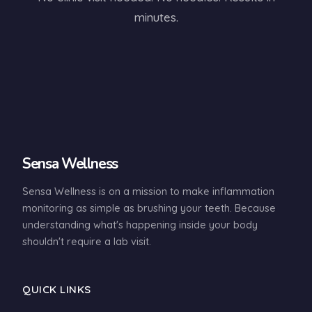
minutes.
Sensa Wellness
Sensa Wellness is on a mission to make inflammation
monitoring as simple as brushing your teeth. Because
understanding what's happening inside your body
shouldn't require a lab visit.
QUICK LINKS