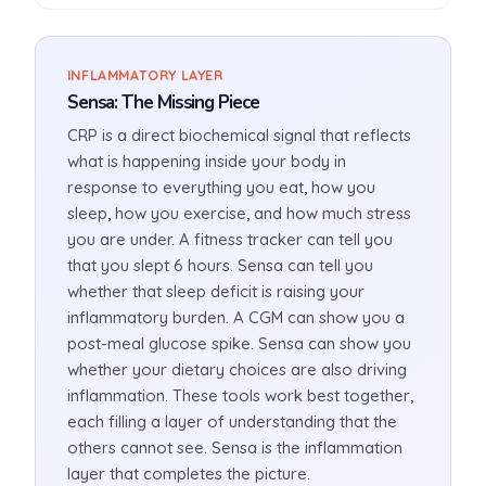
INFLAMMATORY LAYER
Sensa: The Missing Piece
CRP is a direct biochemical signal that reflects
what is happening inside your body in
response to everything you eat, how you
sleep, how you exercise, and how much stress
you are under. A fitness tracker can tell you
that you slept 6 hours. Sensa can tell you
whether that sleep deficit is raising your
inflammatory burden. A CGM can show you a
post-meal glucose spike. Sensa can show you
whether your dietary choices are also driving
inflammation. These tools work best together,
each filling a layer of understanding that the
others cannot see. Sensa is the inflammation
layer that completes the picture.