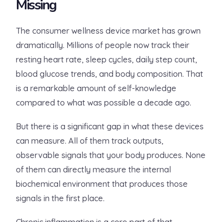
Missing
The consumer wellness device market has grown
dramatically. Millions of people now track their
resting heart rate, sleep cycles, daily step count,
blood glucose trends, and body composition. That
is a remarkable amount of self-knowledge
compared to what was possible a decade ago.
But there is a significant gap in what these devices
can measure. All of them track outputs,
observable signals that your body produces. None
of them can directly measure the internal
biochemical environment that produces those
signals in the first place.