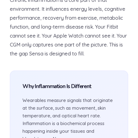
Chronic inflammation is a core part of that
environment. It influences energy levels, cognitive
performance, recovery from exercise, metabolic
function, and long-term disease risk. Your Fitbit
cannot see it. Your Apple Watch cannot see it. Your
CGM only captures one part of the picture. This is
the gap Sensa is designed to fill.
Why Inflammation Is Different
Wearables measure signals that originate
at the surface, such as movement, skin
temperature, and optical heart rate.
Inflammation is a biochemical process
happening inside your tissues and