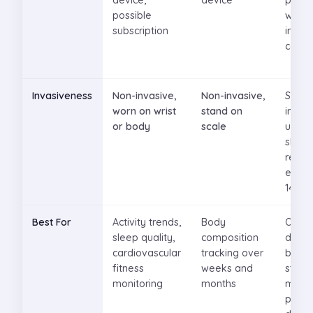
device,
device
per m
possible
witho
subscription
insur
cove
Invasiveness
Non-invasive,
Non-invasive,
Small
worn on wrist
stand on
inser
or body
scale
under
skin,
repla
every
14 da
Best For
Activity trends,
Body
Optim
sleep quality,
composition
diet f
cardiovascular
tracking over
blood
fitness
weeks and
stabili
monitoring
months
manag
preve