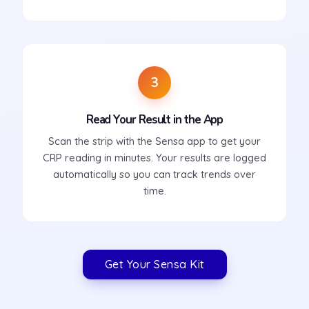
3
Read Your Result in the App
Scan the strip with the Sensa app to get your
CRP reading in minutes. Your results are logged
automatically so you can track trends over
time.
Get Your Sensa Kit