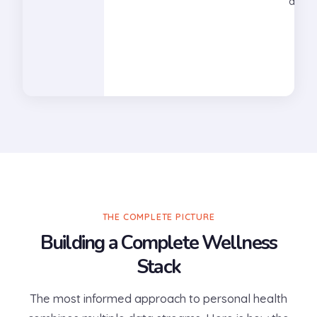
diabe
THE COMPLETE PICTURE
Building a Complete Wellness
Stack
The most informed approach to personal health