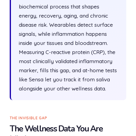
biochemical process that shapes
energy, recovery, aging, and chronic
disease risk. Wearables detect surface
signals, while inflammation happens
inside your tissues and bloodstream.
Measuring C-reactive protein (CRP), the
most clinically validated inflammatory
marker, fills this gap, and at-home tests
like Sensa let you track it from saliva
alongside your other wellness data.
THE INVISIBLE GAP
The Wellness Data You Are