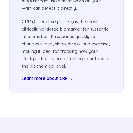
bloodstream. No sensor worn on your
wrist can detect it directly.
CRP (C-reactive protein) is the most
clinically validated biomarker for systemic
inflammation. It responds quickly to
changes in diet, sleep, stress, and exercise,
making it ideal for tracking how your
lifestyle choices are affecting your body at
the biochemical level.
Learn more about CRP →