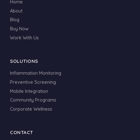
Home
About
Blog
Buy Now
Work With Us
SOLUTIONS
Inflammation Monitoring
Preventive Screening
Mobile Integration
Community Programs
Corporate Wellness
CONTACT