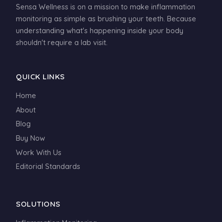
Sensa Wellness is on a mission to make inflammation
monitoring as simple as brushing your teeth. Because
understanding what's happening inside your body
shouldn't require a lab visit.
QUICK LINKS
Home
About
Blog
Buy Now
Work With Us
Editorial Standards
SOLUTIONS