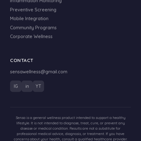
Inflammation Monitoring
Preventive Screening
Mobile Integration
Community Programs
Corporate Wellness
CONTACT
sensawellness@gmail.com
IG
in
YT
Sensa is a general wellness product intended to support a healthy
lifestyle. It is not intended to diagnose, treat, cure, or prevent any
disease or medical condition. Results are not a substitute for
professional medical advice, diagnosis, or treatment. If you have
concerns about your health, consult a qualified healthcare provider.