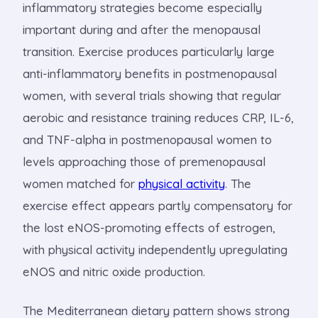
inflammatory strategies become especially
important during and after the menopausal
transition. Exercise produces particularly large
anti-inflammatory benefits in postmenopausal
women, with several trials showing that regular
aerobic and resistance training reduces CRP, IL-6,
and TNF-alpha in postmenopausal women to
levels approaching those of premenopausal
women matched for
physical activity
. The
exercise effect appears partly compensatory for
the lost eNOS-promoting effects of estrogen,
with physical activity independently upregulating
eNOS and nitric oxide production.
The Mediterranean dietary pattern shows strong