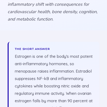
inflammatory shift with consequences for
cardiovascular health, bone density, cognition,
and metabolic function.
THE SHORT ANSWER
Estrogen is one of the body's most potent
anti-inflammatory hormones, so
menopause raises inflammation. Estradiol
suppresses NF-kB and inflammatory
cytokines while boosting nitric oxide and
regulatory immune activity. When ovarian
estrogen falls by more than 90 percent at