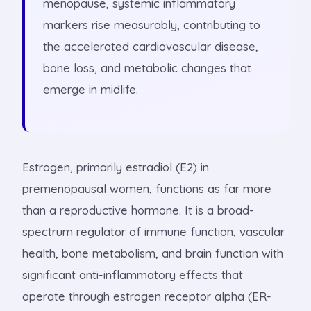
menopause, systemic inflammatory
markers rise measurably, contributing to
the accelerated cardiovascular disease,
bone loss, and metabolic changes that
emerge in midlife.
Estrogen, primarily estradiol (E2) in
premenopausal women, functions as far more
than a reproductive hormone. It is a broad-
spectrum regulator of immune function, vascular
health, bone metabolism, and brain function with
significant anti-inflammatory effects that
operate through estrogen receptor alpha (ER-