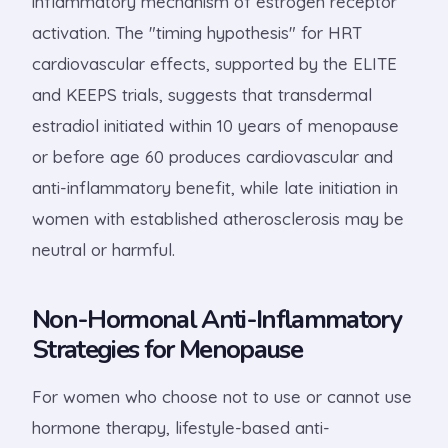
inflammatory mechanism of estrogen receptor
activation. The "timing hypothesis" for HRT
cardiovascular effects, supported by the ELITE
and KEEPS trials, suggests that transdermal
estradiol initiated within 10 years of menopause
or before age 60 produces cardiovascular and
anti-inflammatory benefit, while late initiation in
women with established atherosclerosis may be
neutral or harmful.
Non-Hormonal Anti-Inflammatory
Strategies for Menopause
For women who choose not to use or cannot use
hormone therapy, lifestyle-based anti-