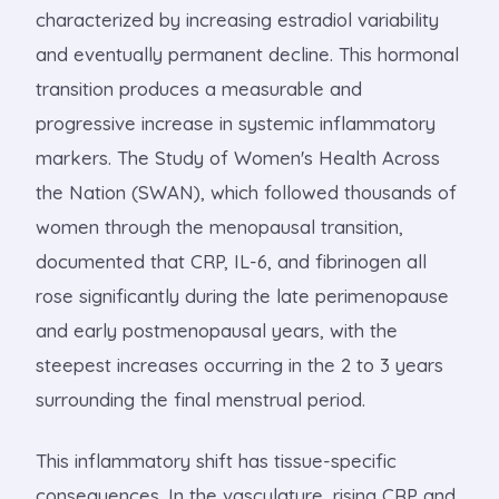
characterized by increasing estradiol variability
and eventually permanent decline. This hormonal
transition produces a measurable and
progressive increase in systemic inflammatory
markers. The Study of Women's Health Across
the Nation (SWAN), which followed thousands of
women through the menopausal transition,
documented that CRP, IL-6, and fibrinogen all
rose significantly during the late perimenopause
and early postmenopausal years, with the
steepest increases occurring in the 2 to 3 years
surrounding the final menstrual period.
This inflammatory shift has tissue-specific
consequences. In the vasculature, rising CRP and