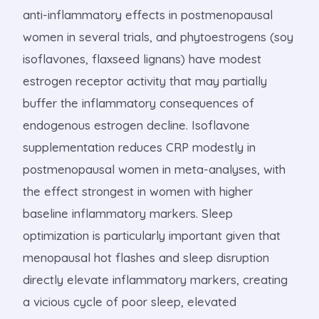
anti-inflammatory effects in postmenopausal
women in several trials, and phytoestrogens (soy
isoflavones, flaxseed lignans) have modest
estrogen receptor activity that may partially
buffer the inflammatory consequences of
endogenous estrogen decline. Isoflavone
supplementation reduces CRP modestly in
postmenopausal women in meta-analyses, with
the effect strongest in women with higher
baseline inflammatory markers. Sleep
optimization is particularly important given that
menopausal hot flashes and sleep disruption
directly elevate inflammatory markers, creating
a vicious cycle of poor sleep, elevated