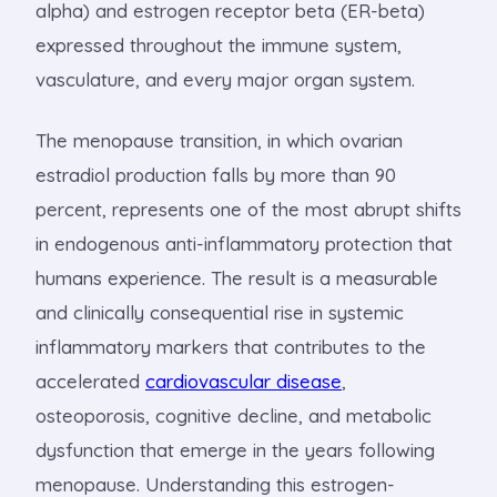
alpha) and estrogen receptor beta (ER-beta)
expressed throughout the immune system,
vasculature, and every major organ system.
The menopause transition, in which ovarian
estradiol production falls by more than 90
percent, represents one of the most abrupt shifts
in endogenous anti-inflammatory protection that
humans experience. The result is a measurable
and clinically consequential rise in systemic
inflammatory markers that contributes to the
accelerated
cardiovascular disease
,
osteoporosis, cognitive decline, and metabolic
dysfunction that emerge in the years following
menopause. Understanding this estrogen-