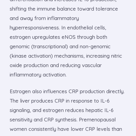
shifting the immune balance toward tolerance
and away from inflammatory
hyperresponsiveness. In endothelial cells,
estrogen upregulates eNOS through both
genomic (transcriptional) and non-genomic
(kinase activation) mechanisms, increasing nitric
oxide production and reducing vascular
inflammatory activation.
Estrogen also influences CRP production directly.
The liver produces CRP in response to IL-6
signaling, and estrogen reduces hepatic IL-6
sensitivity and CRP synthesis. Premenopausal
women consistently have lower CRP levels than