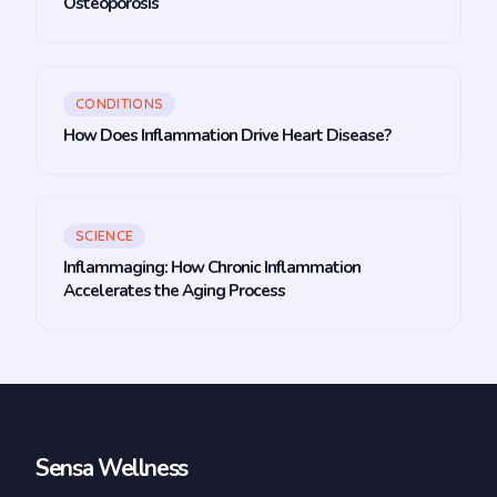
Osteoporosis
CONDITIONS
How Does Inflammation Drive Heart Disease?
SCIENCE
Inflammaging: How Chronic Inflammation
Accelerates the Aging Process
Sensa Wellness