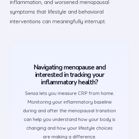
inflammation, and worsened menopausal
symptoms that lifestyle and behavioral
interventions can meaningfully interrupt.
Navigating menopause and
interested in tracking your
inflammatory health?
Sensa lets you measure CRP from home.
Monitoring your inflammatory baseline
during and after the menopausal transition
can help you understand how your body is
changing and how your lifestyle choices
are making a difference.