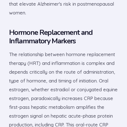
that elevate Alzheimer's risk in postmenopausal
women.
Hormone Replacement and
Inflammatory Markers
The relationship between hormone replacement
therapy (HRT) and inflammation is complex and
depends critically on the route of administration,
type of hormone, and timing of initiation. Oral
estrogen, whether estradiol or conjugated equine
estrogen, paradoxically increases CRP because
first-pass hepatic metabolism amplifies the
estrogen signal on hepatic acute-phase protein
production, including CRP. This oral-route CRP