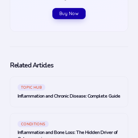
Buy Now
Related Articles
TOPIC HUB
Inflammation and Chronic Disease: Complete Guide
CONDITIONS
Inflammation and Bone Loss: The Hidden Driver of