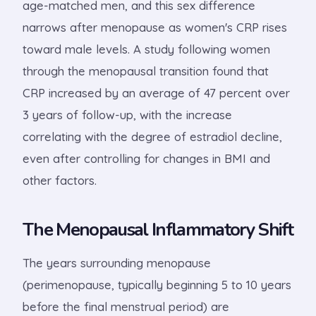
age-matched men, and this sex difference
narrows after menopause as women's CRP rises
toward male levels. A study following women
through the menopausal transition found that
CRP increased by an average of 47 percent over
3 years of follow-up, with the increase
correlating with the degree of estradiol decline,
even after controlling for changes in BMI and
other factors.
The Menopausal Inflammatory Shift
The years surrounding menopause
(perimenopause, typically beginning 5 to 10 years
before the final menstrual period) are