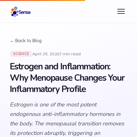
← Back to Blog
April 29, 2026
7 min read
SCIENCE
Estrogen and Inflammation:
Why Menopause Changes Your
Inflammatory Profile
Estrogen is one of the most potent
endogenous anti-inflammatory hormones in
the body. The menopausal transition removes
its protection abruptly, triggering an