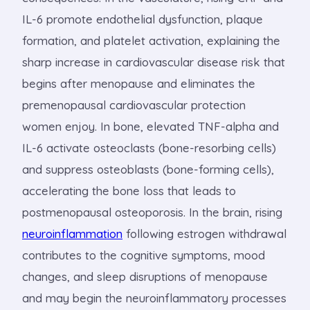
IL-6 promote endothelial dysfunction, plaque
formation, and platelet activation, explaining the
sharp increase in cardiovascular disease risk that
begins after menopause and eliminates the
premenopausal cardiovascular protection
women enjoy. In bone, elevated TNF-alpha and
IL-6 activate osteoclasts (bone-resorbing cells)
and suppress osteoblasts (bone-forming cells),
accelerating the bone loss that leads to
postmenopausal osteoporosis. In the brain, rising
neuroinflammation
following estrogen withdrawal
contributes to the cognitive symptoms, mood
changes, and sleep disruptions of menopause
and may begin the neuroinflammatory processes