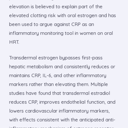
elevation is believed to explain part of the
elevated clotting risk with oral estrogen and has
been used to argue against CRP as an
inflammatory monitoring tool in women on oral
HRT.
Transdermal estrogen bypasses first-pass
hepatic metabolism and consistently reduces or
maintains CRP, IL-6, and other inflammatory
markers rather than elevating them. Multiple
studies have found that transdermal estradiol
reduces CRP, improves endothelial function, and
lowers cardiovascular inflammatory markers,
with effects consistent with the anticipated anti-