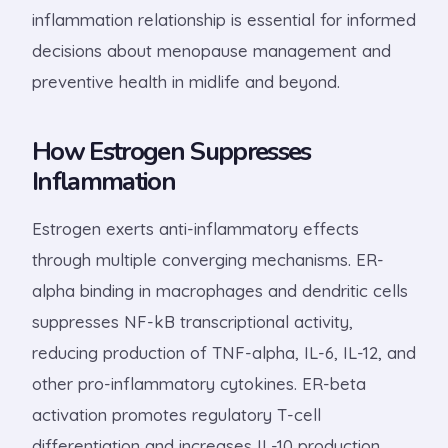
inflammation relationship is essential for informed
decisions about menopause management and
preventive health in midlife and beyond.
How Estrogen Suppresses
Inflammation
Estrogen exerts anti-inflammatory effects
through multiple converging mechanisms. ER-
alpha binding in macrophages and dendritic cells
suppresses NF-kB transcriptional activity,
reducing production of TNF-alpha, IL-6, IL-12, and
other pro-inflammatory cytokines. ER-beta
activation promotes regulatory T-cell
differentiation and increases IL-10 production,