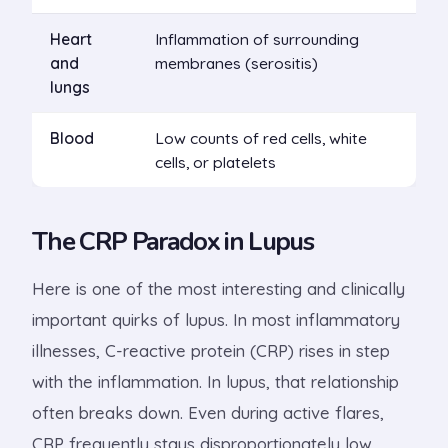
Heart
Inflammation of surrounding
and
membranes (serositis)
lungs
Blood
Low counts of red cells, white
cells, or platelets
The CRP Paradox in Lupus
Here is one of the most interesting and clinically
important quirks of lupus. In most inflammatory
illnesses, C-reactive protein (CRP) rises in step
with the inflammation. In lupus, that relationship
often breaks down. Even during active flares,
CRP frequently stays disproportionately low