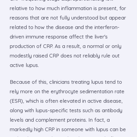
relative to how much inflammation is present, for
reasons that are not fully understood but appear
related to how the disease and the interferon-
driven immune response affect the liver's
production of CRP. As a result, a normal or only
modestly raised CRP does not reliably rule out
active lupus.
Because of this, clinicians treating lupus tend to
rely more on the erythrocyte sedimentation rate
(ESR), which is often elevated in active disease,
along with lupus-specific tests such as antibody
levels and complement proteins. In fact, a
markedly high CRP in someone with lupus can be