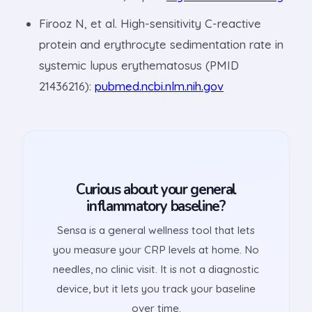
Firooz N, et al. High-sensitivity C-reactive
protein and erythrocyte sedimentation rate in
systemic lupus erythematosus (PMID
21436216):
pubmed.ncbi.nlm.nih.gov
Curious about your general
inflammatory baseline?
Sensa is a general wellness tool that lets
you measure your CRP levels at home. No
needles, no clinic visit. It is not a diagnostic
device, but it lets you track your baseline
over time.