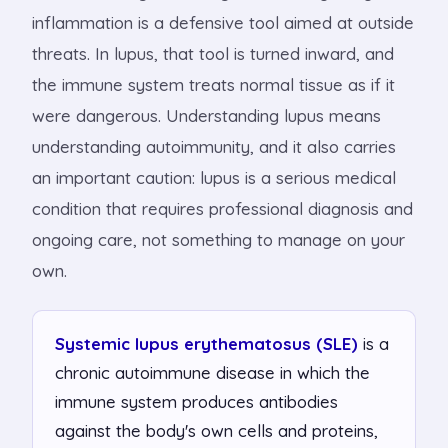
inflammation is a defensive tool aimed at outside
threats. In lupus, that tool is turned inward, and
the immune system treats normal tissue as if it
were dangerous. Understanding lupus means
understanding autoimmunity, and it also carries
an important caution: lupus is a serious medical
condition that requires professional diagnosis and
ongoing care, not something to manage on your
own.
Systemic lupus erythematosus (SLE)
is a
chronic autoimmune disease in which the
immune system produces antibodies
against the body's own cells and proteins,