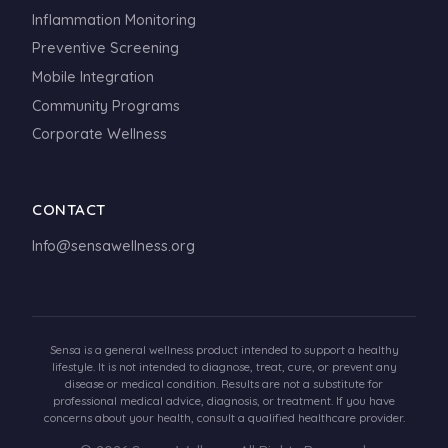
Inflammation Monitoring
Preventive Screening
Mobile Integration
Community Programs
Corporate Wellness
CONTACT
Info@sensawellness.org
Sensa is a general wellness product intended to support a healthy
lifestyle. It is not intended to diagnose, treat, cure, or prevent any
disease or medical condition. Results are not a substitute for
professional medical advice, diagnosis, or treatment. If you have
concerns about your health, consult a qualified healthcare provider.