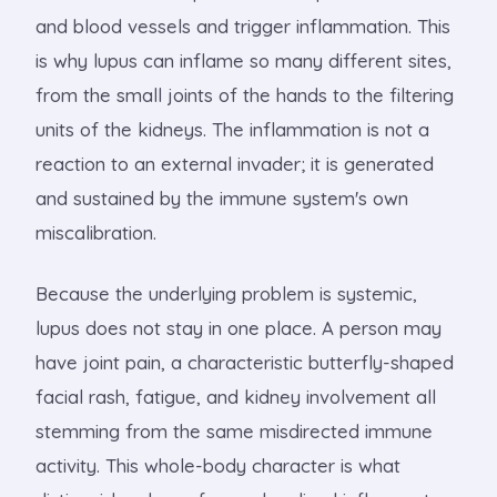
and blood vessels and trigger inflammation. This
is why lupus can inflame so many different sites,
from the small joints of the hands to the filtering
units of the kidneys. The inflammation is not a
reaction to an external invader; it is generated
and sustained by the immune system's own
miscalibration.
Because the underlying problem is systemic,
lupus does not stay in one place. A person may
have joint pain, a characteristic butterfly-shaped
facial rash, fatigue, and kidney involvement all
stemming from the same misdirected immune
activity. This whole-body character is what