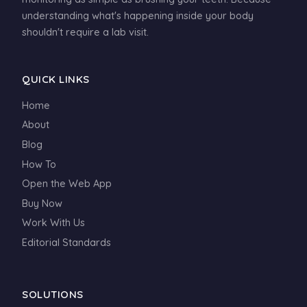
understanding what's happening inside your body
shouldn't require a lab visit.
QUICK LINKS
Home
About
Blog
How To
Open the Web App
Buy Now
Work With Us
Editorial Standards
SOLUTIONS