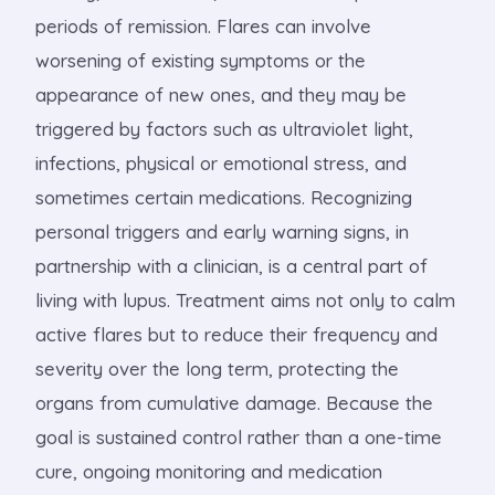
periods of remission. Flares can involve
worsening of existing symptoms or the
appearance of new ones, and they may be
triggered by factors such as ultraviolet light,
infections, physical or emotional stress, and
sometimes certain medications. Recognizing
personal triggers and early warning signs, in
partnership with a clinician, is a central part of
living with lupus. Treatment aims not only to calm
active flares but to reduce their frequency and
severity over the long term, protecting the
organs from cumulative damage. Because the
goal is sustained control rather than a one-time
cure, ongoing monitoring and medication