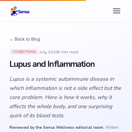
← Back to Blog
July 2026
8 min read
CONDITIONS
Lupus and Inflammation
Lupus is a systemic autoimmune disease in
which inflammation is not a side effect but the
core problem. Here is how it works, why it
affects the whole body, and one surprising
quirk of its blood tests.
Reviewed by the Sensa Wellness editorial team.
Written