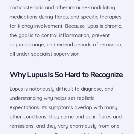
corticosteroids and other immune-modulating
medications during flares, and specific therapies
for kidney involvement. Because lupus is chronic,
the goal is to control inflammation, prevent
organ damage, and extend periods of remission,
all under specialist supervision.
Why Lupus Is So Hard to Recognize
Lupus is notoriously difficult to diagnose, and
understanding why helps set realistic
expectations. Its symptoms overlap with many
other conditions, they come and go in flares and
remissions, and they vary enormously from one