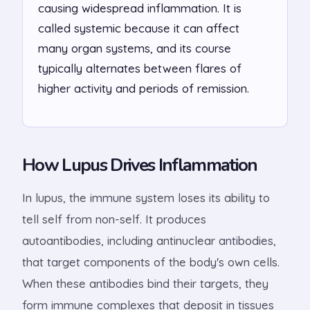
causing widespread inflammation. It is
called systemic because it can affect
many organ systems, and its course
typically alternates between flares of
higher activity and periods of remission.
How Lupus Drives Inflammation
In lupus, the immune system loses its ability to
tell self from non-self. It produces
autoantibodies, including antinuclear antibodies,
that target components of the body's own cells.
When these antibodies bind their targets, they
form immune complexes that deposit in tissues