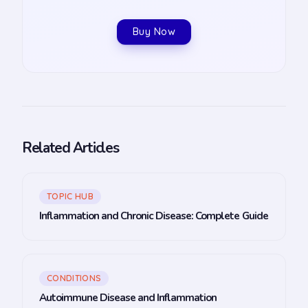
Buy Now
Related Articles
TOPIC HUB
Inflammation and Chronic Disease: Complete Guide
CONDITIONS
Autoimmune Disease and Inflammation