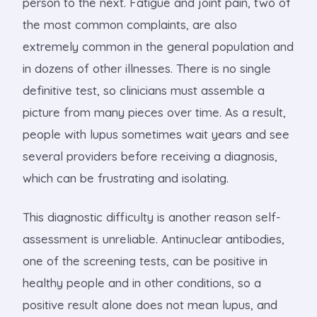
person to the next. Fatigue and joint pain, two of
the most common complaints, are also
extremely common in the general population and
in dozens of other illnesses. There is no single
definitive test, so clinicians must assemble a
picture from many pieces over time. As a result,
people with lupus sometimes wait years and see
several providers before receiving a diagnosis,
which can be frustrating and isolating.
This diagnostic difficulty is another reason self-
assessment is unreliable. Antinuclear antibodies,
one of the screening tests, can be positive in
healthy people and in other conditions, so a
positive result alone does not mean lupus, and