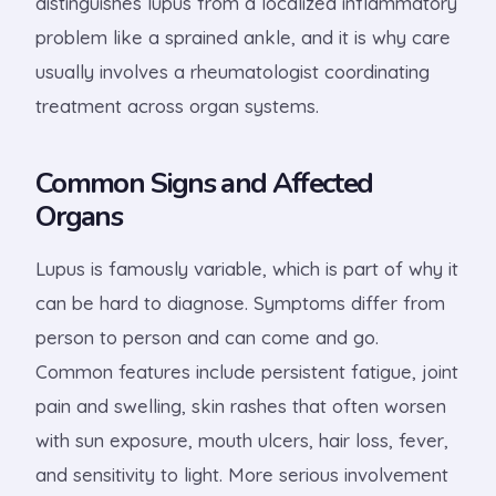
distinguishes lupus from a localized inflammatory
problem like a sprained ankle, and it is why care
usually involves a rheumatologist coordinating
treatment across organ systems.
Common Signs and Affected
Organs
Lupus is famously variable, which is part of why it
can be hard to diagnose. Symptoms differ from
person to person and can come and go.
Common features include persistent fatigue, joint
pain and swelling, skin rashes that often worsen
with sun exposure, mouth ulcers, hair loss, fever,
and sensitivity to light. More serious involvement