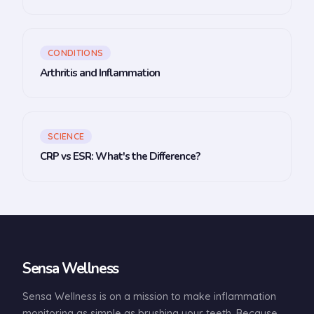
CONDITIONS
Arthritis and Inflammation
SCIENCE
CRP vs ESR: What's the Difference?
Sensa Wellness
Sensa Wellness is on a mission to make inflammation
monitoring as simple as brushing your teeth. Because