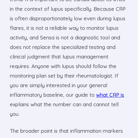
in the context of lupus specifically. Because CRP
is often disproportionately low even during lupus
flares, it is not a reliable way to monitor lupus
activity, and Sensa is not a diagnostic tool and
does not replace the specialized testing and
clinical judgment that lupus management
requires. Anyone with lupus should follow the
monitoring plan set by their rheumatologist. If
you are simply interested in your general
inflammatory baseline, our guide to
what CRP is
explains what the number can and cannot tell
you.
The broader point is that inflammation markers