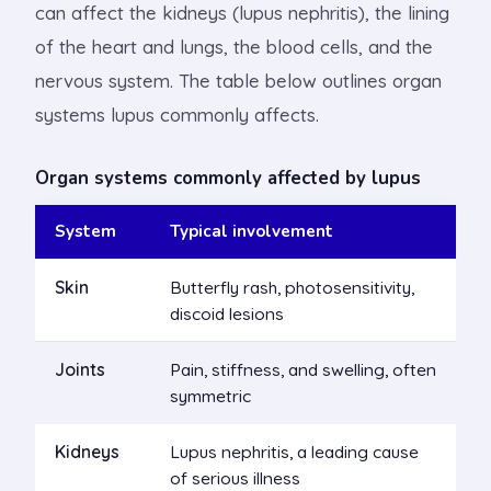
can affect the kidneys (lupus nephritis), the lining
of the heart and lungs, the blood cells, and the
nervous system. The table below outlines organ
systems lupus commonly affects.
Organ systems commonly affected by lupus
System
Typical involvement
Skin
Butterfly rash, photosensitivity,
discoid lesions
Joints
Pain, stiffness, and swelling, often
symmetric
Kidneys
Lupus nephritis, a leading cause
of serious illness