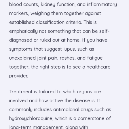
blood counts, kidney function, and inflammatory
markers, weighing them together against
established classification criteria. This is
emphatically not something that can be self-
diagnosed or ruled out at home. If you have
symptoms that suggest lupus, such as
unexplained joint pain, rashes, and fatigue
together, the right step is to see a healthcare
provider.
Treatment is tailored to which organs are
involved and how active the disease is. It
commonly includes antimalarial drugs such as
hydroxychloroquine, which is a cornerstone of
long-term management, along with