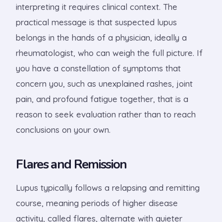
interpreting it requires clinical context. The
practical message is that suspected lupus
belongs in the hands of a physician, ideally a
rheumatologist, who can weigh the full picture. If
you have a constellation of symptoms that
concern you, such as unexplained rashes, joint
pain, and profound fatigue together, that is a
reason to seek evaluation rather than to reach
conclusions on your own.
Flares and Remission
Lupus typically follows a relapsing and remitting
course, meaning periods of higher disease
activity, called flares, alternate with quieter