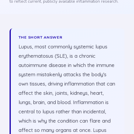
to reflect current, publicly available inflammation research.
THE SHORT ANSWER
Lupus, most commonly systemic lupus
erythematosus (SLE), is a chronic
autoimmune disease in which the immune
system mistakenly attacks the body's
own tissues, driving inflammation that can
affect the skin, joints, kidneys, heart,
lungs, brain, and blood. Inflammation is
central to lupus rather than incidental,
which is why the condition can flare and
affect so many organs at once. Lupus