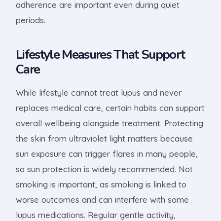
adherence are important even during quiet
periods.
Lifestyle Measures That Support
Care
While lifestyle cannot treat lupus and never
replaces medical care, certain habits can support
overall wellbeing alongside treatment. Protecting
the skin from ultraviolet light matters because
sun exposure can trigger flares in many people,
so sun protection is widely recommended. Not
smoking is important, as smoking is linked to
worse outcomes and can interfere with some
lupus medications. Regular gentle activity,