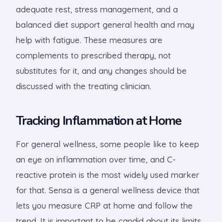
adequate rest, stress management, and a
balanced diet support general health and may
help with fatigue. These measures are
complements to prescribed therapy, not
substitutes for it, and any changes should be
discussed with the treating clinician.
Tracking Inflammation at Home
For general wellness, some people like to keep
an eye on inflammation over time, and C-
reactive protein is the most widely used marker
for that. Sensa is a general wellness device that
lets you measure CRP at home and follow the
trend. It is important to be candid about its limits