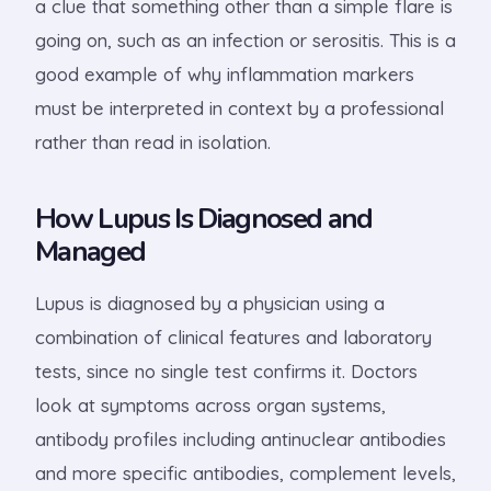
a clue that something other than a simple flare is
going on, such as an infection or serositis. This is a
good example of why inflammation markers
must be interpreted in context by a professional
rather than read in isolation.
How Lupus Is Diagnosed and
Managed
Lupus is diagnosed by a physician using a
combination of clinical features and laboratory
tests, since no single test confirms it. Doctors
look at symptoms across organ systems,
antibody profiles including antinuclear antibodies
and more specific antibodies, complement levels,