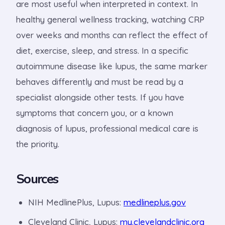
are most useful when interpreted in context. In
healthy general wellness tracking, watching CRP
over weeks and months can reflect the effect of
diet, exercise, sleep, and stress. In a specific
autoimmune disease like lupus, the same marker
behaves differently and must be read by a
specialist alongside other tests. If you have
symptoms that concern you, or a known
diagnosis of lupus, professional medical care is
the priority.
Sources
NIH MedlinePlus, Lupus:
medlineplus.gov
Cleveland Clinic, Lupus:
my.clevelandclinic.org