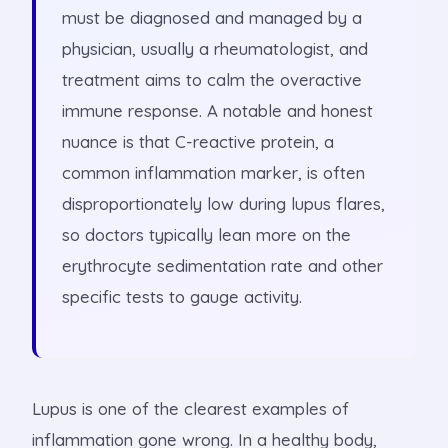
must be diagnosed and managed by a
physician, usually a rheumatologist, and
treatment aims to calm the overactive
immune response. A notable and honest
nuance is that C-reactive protein, a
common inflammation marker, is often
disproportionately low during lupus flares,
so doctors typically lean more on the
erythrocyte sedimentation rate and other
specific tests to gauge activity.
Lupus is one of the clearest examples of
inflammation gone wrong. In a healthy body,