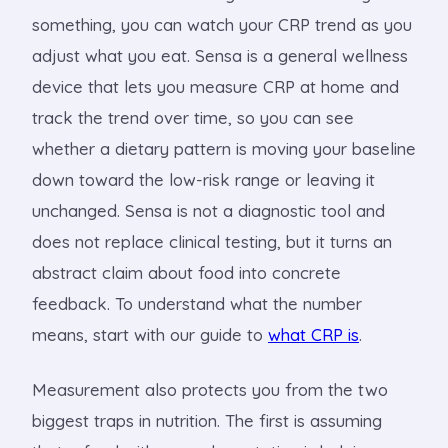
something, you can watch your CRP trend as you
adjust what you eat. Sensa is a general wellness
device that lets you measure CRP at home and
track the trend over time, so you can see
whether a dietary pattern is moving your baseline
down toward the low-risk range or leaving it
unchanged. Sensa is not a diagnostic tool and
does not replace clinical testing, but it turns an
abstract claim about food into concrete
feedback. To understand what the number
means, start with our guide to
what CRP is
.
Measurement also protects you from the two
biggest traps in nutrition. The first is assuming