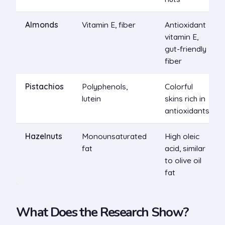
Almonds
Vitamin E, fiber
Antioxidant
vitamin E,
gut-friendly
fiber
Pistachios
Polyphenols,
Colorful
lutein
skins rich in
antioxidants
Hazelnuts
Monounsaturated
High oleic
fat
acid, similar
to olive oil
fat
What Does the Research Show?