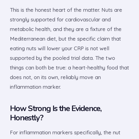
This is the honest heart of the matter. Nuts are
strongly supported for cardiovascular and
metabolic health, and they are a fixture of the
Mediterranean diet, but the specific claim that
eating nuts will lower your CRP is not well
supported by the pooled trial data. The two
things can both be true: a heart-healthy food that
does not, on its own, reliably move an
inflammation marker.
How Strong Is the Evidence,
Honestly?
For inflammation markers specifically, the nut