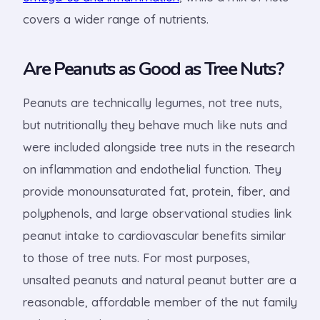
covers a wider range of nutrients.
Are Peanuts as Good as Tree Nuts?
Peanuts are technically legumes, not tree nuts,
but nutritionally they behave much like nuts and
were included alongside tree nuts in the research
on inflammation and endothelial function. They
provide monounsaturated fat, protein, fiber, and
polyphenols, and large observational studies link
peanut intake to cardiovascular benefits similar
to those of tree nuts. For most purposes,
unsalted peanuts and natural peanut butter are a
reasonable, affordable member of the nut family