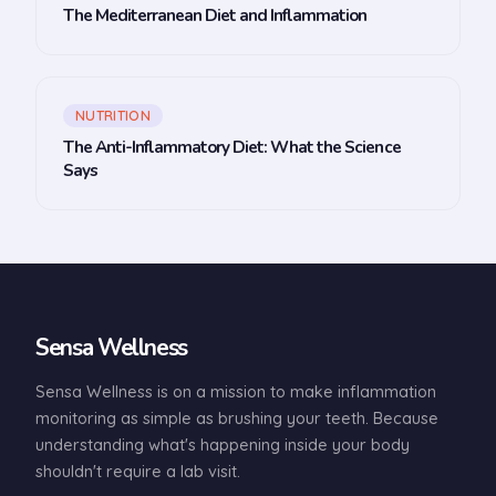
The Mediterranean Diet and Inflammation
NUTRITION
The Anti-Inflammatory Diet: What the Science
Says
Sensa Wellness
Sensa Wellness is on a mission to make inflammation
monitoring as simple as brushing your teeth. Because
understanding what's happening inside your body
shouldn't require a lab visit.