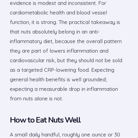
evidence is modest and inconsistent. For
cardiometabolic health and blood vessel
function, it is strong. The practical takeaway is
that nuts absolutely belong in an anti-
inflammatory diet, because the overall pattern
they are part of lowers inflammation and
cardiovascular risk, but they should not be sold
as a targeted CRP-lowering food. Expecting
general health benefits is well grounded;
expecting a measurable drop in inflammation
from nuts alone is not.
How to Eat Nuts Well
A small daily handful, roughly one ounce or 30