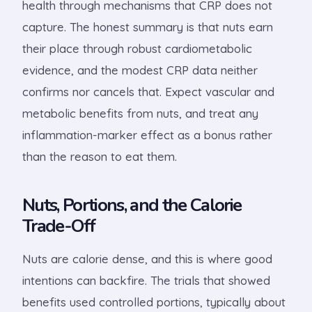
health through mechanisms that CRP does not
capture. The honest summary is that nuts earn
their place through robust cardiometabolic
evidence, and the modest CRP data neither
confirms nor cancels that. Expect vascular and
metabolic benefits from nuts, and treat any
inflammation-marker effect as a bonus rather
than the reason to eat them.
Nuts, Portions, and the Calorie
Trade-Off
Nuts are calorie dense, and this is where good
intentions can backfire. The trials that showed
benefits used controlled portions, typically about