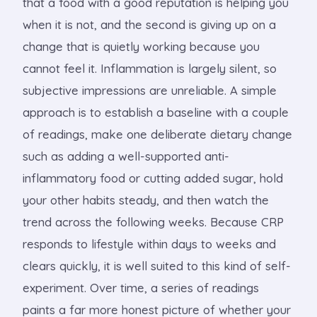
that a food with a good reputation is helping you
when it is not, and the second is giving up on a
change that is quietly working because you
cannot feel it. Inflammation is largely silent, so
subjective impressions are unreliable. A simple
approach is to establish a baseline with a couple
of readings, make one deliberate dietary change
such as adding a well-supported anti-
inflammatory food or cutting added sugar, hold
your other habits steady, and then watch the
trend across the following weeks. Because CRP
responds to lifestyle within days to weeks and
clears quickly, it is well suited to this kind of self-
experiment. Over time, a series of readings
paints a far more honest picture of whether your