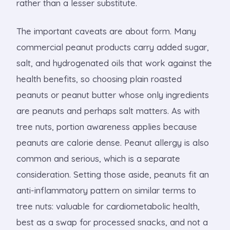
rather than a lesser substitute.
The important caveats are about form. Many
commercial peanut products carry added sugar,
salt, and hydrogenated oils that work against the
health benefits, so choosing plain roasted
peanuts or peanut butter whose only ingredients
are peanuts and perhaps salt matters. As with
tree nuts, portion awareness applies because
peanuts are calorie dense. Peanut allergy is also
common and serious, which is a separate
consideration. Setting those aside, peanuts fit an
anti-inflammatory pattern on similar terms to
tree nuts: valuable for cardiometabolic health,
best as a swap for processed snacks, and not a