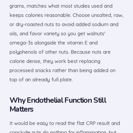
grams, matches what most studies used and
keeps calories reasonable. Choose unsalted, raw,
or dry-roasted nuts to avoid added sodium and
oils, and favor variety so you get walnuts'
omega-3s alongside the vitamin E and
polyphenols of other nuts. Because nuts are
calorie dense, they work best replacing
processed snacks rather than being added on
top of an already full plate.
Why Endothelial Function Still
Matters
It would be easy to read the flat CRP result and
conclude nuts do nothing for inflammation, but