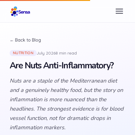
← Back to Blog
July 2026
8 min read
NUTRITION
Are Nuts Anti-Inflammatory?
Nuts are a staple of the Mediterranean diet
and a genuinely healthy food, but the story on
inflammation is more nuanced than the
headlines. The strongest evidence is for blood
vessel function, not for dramatic drops in
inflammation markers.