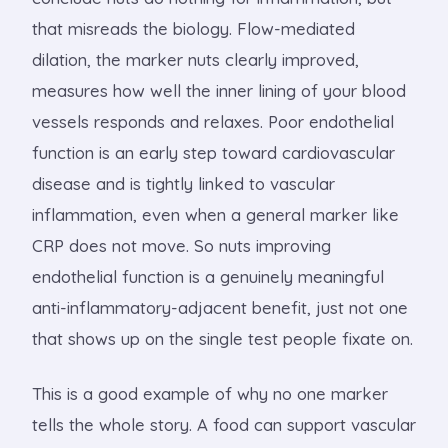
that misreads the biology. Flow-mediated
dilation, the marker nuts clearly improved,
measures how well the inner lining of your blood
vessels responds and relaxes. Poor endothelial
function is an early step toward cardiovascular
disease and is tightly linked to vascular
inflammation, even when a general marker like
CRP does not move. So nuts improving
endothelial function is a genuinely meaningful
anti-inflammatory-adjacent benefit, just not one
that shows up on the single test people fixate on.
This is a good example of why no one marker
tells the whole story. A food can support vascular