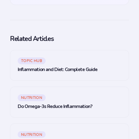
Related Articles
TOPIC HUB
Inflammation and Diet: Complete Guide
NUTRITION
Do Omega-3s Reduce Inflammation?
NUTRITION