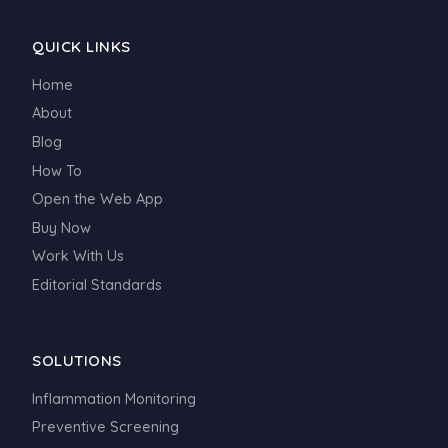
QUICK LINKS
Home
About
Blog
How To
Open the Web App
Buy Now
Work With Us
Editorial Standards
SOLUTIONS
Inflammation Monitoring
Preventive Screening