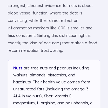
strongest, cleanest evidence for nuts is about
blood vessel function, where the data is
convincing, while their direct effect on
inflammation markers like CRP is smaller and
less consistent. Getting this distinction right is
exactly the kind of accuracy that makes a food
recommendation trustworthy.
Nuts
are tree nuts and peanuts including
walnuts, almonds, pistachios, and
hazelnuts. Their health value comes from
unsaturated fats (including the omega-3
ALA in walnuts), fiber, vitamin E,
magnesium, L-arginine, and polyphenols, a