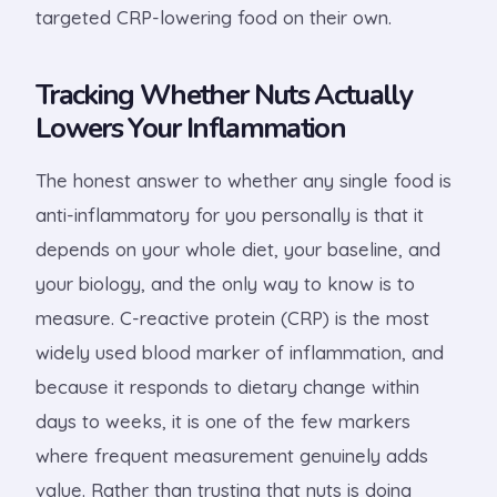
targeted CRP-lowering food on their own.
Tracking Whether Nuts Actually
Lowers Your Inflammation
The honest answer to whether any single food is
anti-inflammatory for you personally is that it
depends on your whole diet, your baseline, and
your biology, and the only way to know is to
measure. C-reactive protein (CRP) is the most
widely used blood marker of inflammation, and
because it responds to dietary change within
days to weeks, it is one of the few markers
where frequent measurement genuinely adds
value. Rather than trusting that nuts is doing