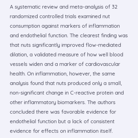
A systematic review and meta-analysis of 32
randomized controlled trials examined nut
consumption against markers of inflammation
and endothelial function. The clearest finding was
that nuts significantly improved flow-mediated
dilation, a validated measure of how well blood
vessels widen and a marker of cardiovascular
health. On inflammation, however, the same
analysis found that nuts produced only a small,
non-significant change in C-reactive protein and
other inflammatory biomarkers. The authors
concluded there was favorable evidence for
endothelial function but a lack of consistent
evidence for effects on inflammation itself.