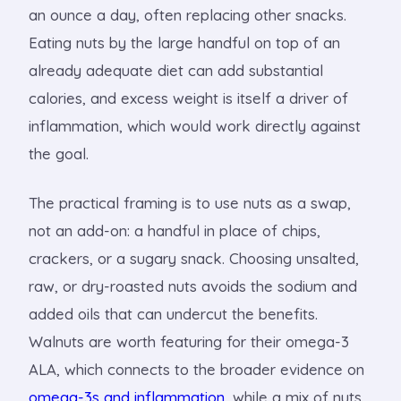
an ounce a day, often replacing other snacks.
Eating nuts by the large handful on top of an
already adequate diet can add substantial
calories, and excess weight is itself a driver of
inflammation, which would work directly against
the goal.
The practical framing is to use nuts as a swap,
not an add-on: a handful in place of chips,
crackers, or a sugary snack. Choosing unsalted,
raw, or dry-roasted nuts avoids the sodium and
added oils that can undercut the benefits.
Walnuts are worth featuring for their omega-3
ALA, which connects to the broader evidence on
omega-3s and inflammation
, while a mix of nuts