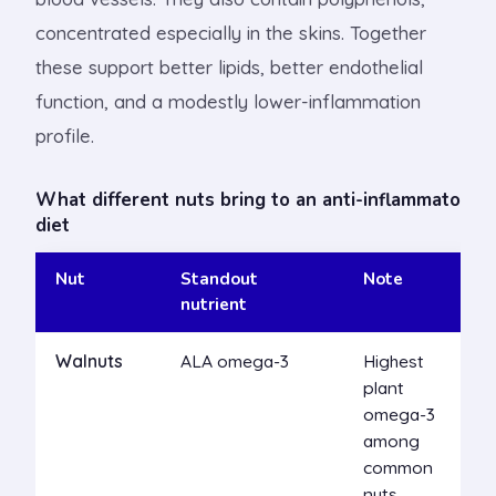
concentrated especially in the skins. Together
these support better lipids, better endothelial
function, and a modestly lower-inflammation
profile.
What different nuts bring to an anti-inflammatory
diet
Nut
Standout
Note
nutrient
Walnuts
ALA omega-3
Highest
plant
omega-3
among
common
nuts