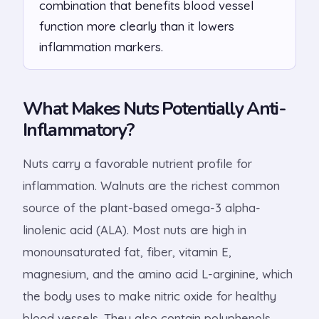
combination that benefits blood vessel
function more clearly than it lowers
inflammation markers.
What Makes Nuts Potentially Anti-
Inflammatory?
Nuts carry a favorable nutrient profile for
inflammation. Walnuts are the richest common
source of the plant-based omega-3 alpha-
linolenic acid (ALA). Most nuts are high in
monounsaturated fat, fiber, vitamin E,
magnesium, and the amino acid L-arginine, which
the body uses to make nitric oxide for healthy
blood vessels. They also contain polyphenols,