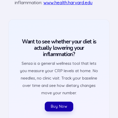
inflammation:
www.health.harvard.edu
Want to see whether your diet is
actually lowering your
inflammation?
Sensa is a general wellness tool that lets
you measure your CRP levels at home. No
needles, no clinic visit. Track your baseline
over time and see how dietary changes
move your number.
Buy Now