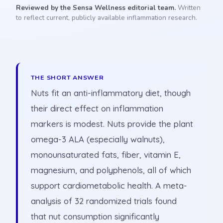
Reviewed by the Sensa Wellness editorial team.
Written
to reflect current, publicly available inflammation research.
THE SHORT ANSWER
Nuts fit an anti-inflammatory diet, though
their direct effect on inflammation
markers is modest. Nuts provide the plant
omega-3 ALA (especially walnuts),
monounsaturated fats, fiber, vitamin E,
magnesium, and polyphenols, all of which
support cardiometabolic health. A meta-
analysis of 32 randomized trials found
that nut consumption significantly