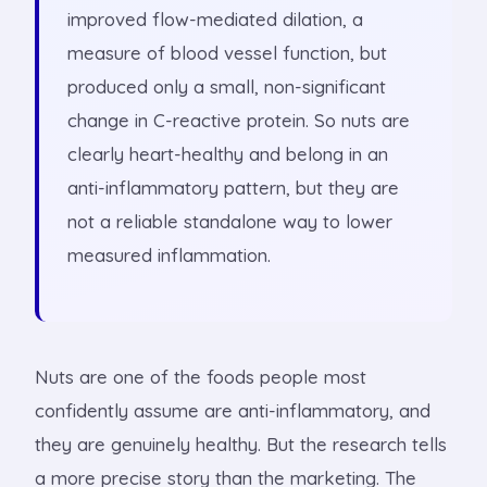
improved flow-mediated dilation, a
measure of blood vessel function, but
produced only a small, non-significant
change in C-reactive protein. So nuts are
clearly heart-healthy and belong in an
anti-inflammatory pattern, but they are
not a reliable standalone way to lower
measured inflammation.
Nuts are one of the foods people most
confidently assume are anti-inflammatory, and
they are genuinely healthy. But the research tells
a more precise story than the marketing. The