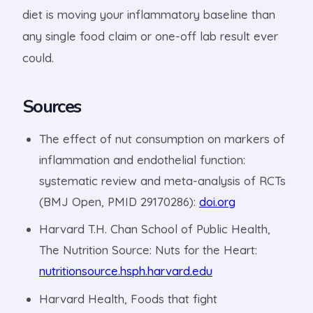
diet is moving your inflammatory baseline than
any single food claim or one-off lab result ever
could.
Sources
The effect of nut consumption on markers of
inflammation and endothelial function:
systematic review and meta-analysis of RCTs
(BMJ Open, PMID 29170286):
doi.org
Harvard T.H. Chan School of Public Health,
The Nutrition Source: Nuts for the Heart:
nutritionsource.hsph.harvard.edu
Harvard Health, Foods that fight