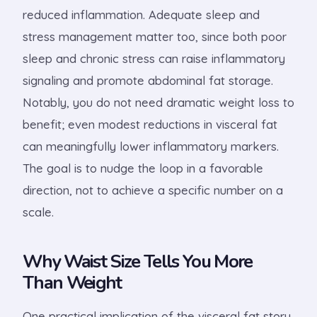
reduced inflammation. Adequate sleep and
stress management matter too, since both poor
sleep and chronic stress can raise inflammatory
signaling and promote abdominal fat storage.
Notably, you do not need dramatic weight loss to
benefit; even modest reductions in visceral fat
can meaningfully lower inflammatory markers.
The goal is to nudge the loop in a favorable
direction, not to achieve a specific number on a
scale.
Why Waist Size Tells You More
Than Weight
One practical implication of the visceral fat story