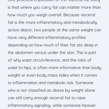
is that where you carry fat can matter more than
how much you weigh overall. Because visceral
fat is the more inflammatory and metabolically
active depot, two people at the same weight can
have very different inflammatory profiles
depending on how much of their fat sits deep in
the abdomen versus under the skin. This is part
of why waist circumference, and the ratio of
waist to hips, is often more informative than body
weight or even body mass index when it comes
to inflammation and metabolic risk. Someone
who is not classified as obese by weight alone
can still carry enough visceral fat to raise
inflammatory signaling, while someone heavier