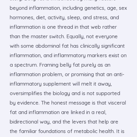
beyond inflammation, including genetics, age, sex
hormones, diet, activity, sleep, and stress, and
inflammation is one thread in that web rather
than the master switch. Equally, not everyone
with some abdominal fat has clinically significant
inflammation, and inflammatory markers exist on
a spectrum. Framing belly fat purely as an
inflammation problem, or promising that an anti-
inflammatory supplement will melt it away,
oversimplifies the biology and is not supported
by evidence. The honest message is that visceral
fat and inflammation are linked in a real,
bidirectional way, and the levers that help are
the familiar foundations of metabolic health. It is