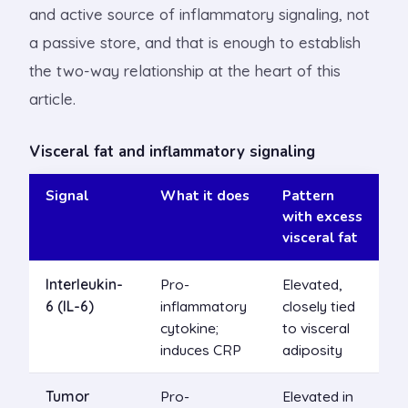
and active source of inflammatory signaling, not
a passive store, and that is enough to establish
the two-way relationship at the heart of this
article.
Visceral fat and inflammatory signaling
Signal
What it does
Pattern
with excess
visceral fat
Interleukin-
Pro-
Elevated,
6 (IL-6)
inflammatory
closely tied
cytokine;
to visceral
induces CRP
adiposity
Tumor
Pro-
Elevated in