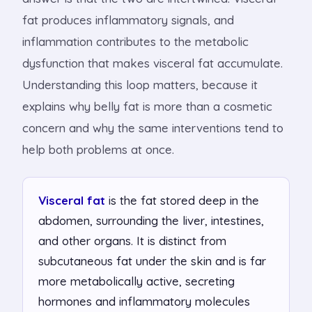
fat produces inflammatory signals, and
inflammation contributes to the metabolic
dysfunction that makes visceral fat accumulate.
Understanding this loop matters, because it
explains why belly fat is more than a cosmetic
concern and why the same interventions tend to
help both problems at once.
Visceral fat
is the fat stored deep in the
abdomen, surrounding the liver, intestines,
and other organs. It is distinct from
subcutaneous fat under the skin and is far
more metabolically active, secreting
hormones and inflammatory molecules