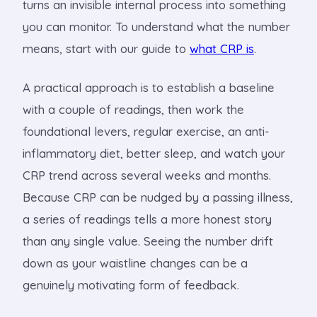
turns an invisible internal process into something
you can monitor. To understand what the number
means, start with our guide to
what CRP is
.
A practical approach is to establish a baseline
with a couple of readings, then work the
foundational levers, regular exercise, an anti-
inflammatory diet, better sleep, and watch your
CRP trend across several weeks and months.
Because CRP can be nudged by a passing illness,
a series of readings tells a more honest story
than any single value. Seeing the number drift
down as your waistline changes can be a
genuinely motivating form of feedback.