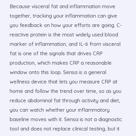
Because visceral fat and inflammation move
together, tracking your inflammation can give
you feedback on how your efforts are going. C-
reactive protein is the most widely used blood
marker of inflammation, and IL-6 from visceral
fat is one of the signals that drives CRP
production, which makes CRP a reasonable
window onto this loop. Sensa is a general
wellness device that lets you measure CRP at
home and follow the trend over time, so as you
reduce abdominal fat through activity and diet,
you can watch whether your inflammatory
baseline moves with it. Sensa is not a diagnostic
tool and does not replace clinical testing, but it