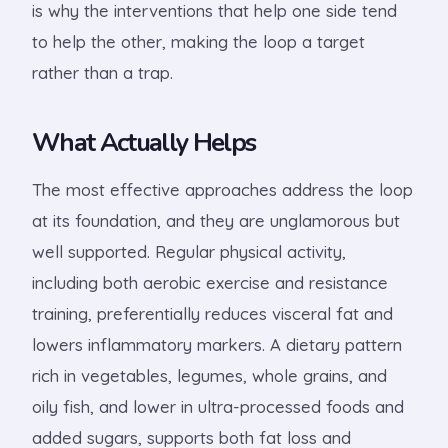
is why the interventions that help one side tend
to help the other, making the loop a target
rather than a trap.
What Actually Helps
The most effective approaches address the loop
at its foundation, and they are unglamorous but
well supported. Regular physical activity,
including both aerobic exercise and resistance
training, preferentially reduces visceral fat and
lowers inflammatory markers. A dietary pattern
rich in vegetables, legumes, whole grains, and
oily fish, and lower in ultra-processed foods and
added sugars, supports both fat loss and