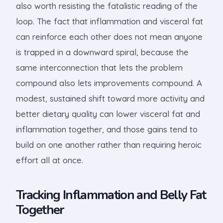
also worth resisting the fatalistic reading of the
loop. The fact that inflammation and visceral fat
can reinforce each other does not mean anyone
is trapped in a downward spiral, because the
same interconnection that lets the problem
compound also lets improvements compound. A
modest, sustained shift toward more activity and
better dietary quality can lower visceral fat and
inflammation together, and those gains tend to
build on one another rather than requiring heroic
effort all at once.
Tracking Inflammation and Belly Fat
Together