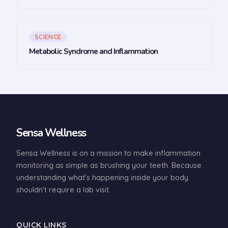
SCIENCE
Metabolic Syndrome and Inflammation
Sensa Wellness
Sensa Wellness is on a mission to make inflammation
monitoring as simple as brushing your teeth. Because
understanding what's happening inside your body
shouldn't require a lab visit.
QUICK LINKS