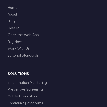
Home
About
Blog
How To
Open the Web App
Buy Now
Work With Us
Editorial Standards
SOLUTIONS
Inflammation Monitoring
Preventive Screening
Mobile Integration
Community Programs