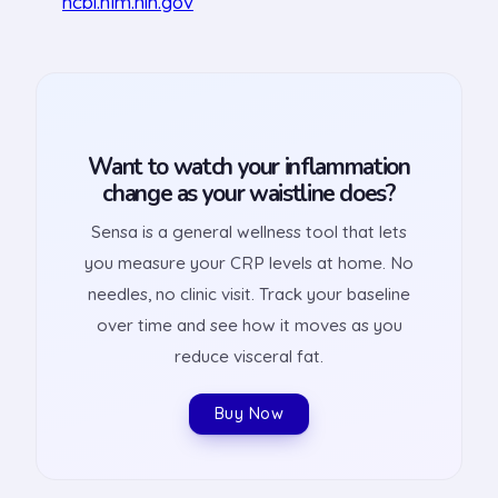
ncbi.nlm.nih.gov
Want to watch your inflammation
change as your waistline does?
Sensa is a general wellness tool that lets
you measure your CRP levels at home. No
needles, no clinic visit. Track your baseline
over time and see how it moves as you
reduce visceral fat.
Buy Now