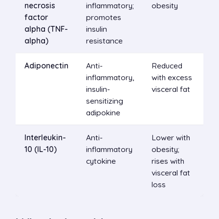
necrosis
inflammatory;
obesity
factor
promotes
alpha (TNF-
insulin
alpha)
resistance
Adiponectin
Anti-
Reduced
inflammatory,
with excess
insulin-
visceral fat
sensitizing
adipokine
Interleukin-
Anti-
Lower with
10 (IL-10)
inflammatory
obesity;
cytokine
rises with
visceral fat
loss