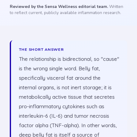
Reviewed by the Sensa Wellness editorial team.
Written
to reflect current, publicly available inflammation research.
THE SHORT ANSWER
The relationship is bidirectional, so "cause"
is the wrong single word. Belly fat,
specifically visceral fat around the
internal organs, is not inert storage; it is
metabolically active tissue that secretes
pro-inflammatory cytokines such as
interleukin-6 (IL-6) and tumor necrosis
factor alpha (TNF-alpha). In other words,
deep belly fat is itself a source of