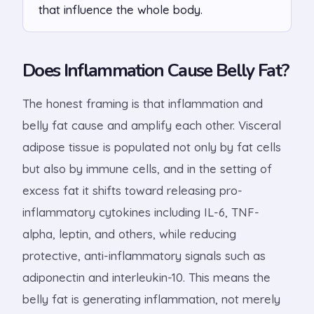
that influence the whole body.
Does Inflammation Cause Belly Fat?
The honest framing is that inflammation and
belly fat cause and amplify each other. Visceral
adipose tissue is populated not only by fat cells
but also by immune cells, and in the setting of
excess fat it shifts toward releasing pro-
inflammatory cytokines including IL-6, TNF-
alpha, leptin, and others, while reducing
protective, anti-inflammatory signals such as
adiponectin and interleukin-10. This means the
belly fat is generating inflammation, not merely