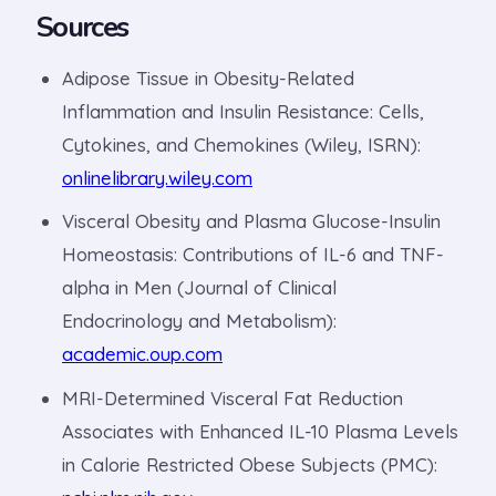
Sources
Adipose Tissue in Obesity-Related
Inflammation and Insulin Resistance: Cells,
Cytokines, and Chemokines (Wiley, ISRN):
onlinelibrary.wiley.com
Visceral Obesity and Plasma Glucose-Insulin
Homeostasis: Contributions of IL-6 and TNF-
alpha in Men (Journal of Clinical
Endocrinology and Metabolism):
academic.oup.com
MRI-Determined Visceral Fat Reduction
Associates with Enhanced IL-10 Plasma Levels
in Calorie Restricted Obese Subjects (PMC):