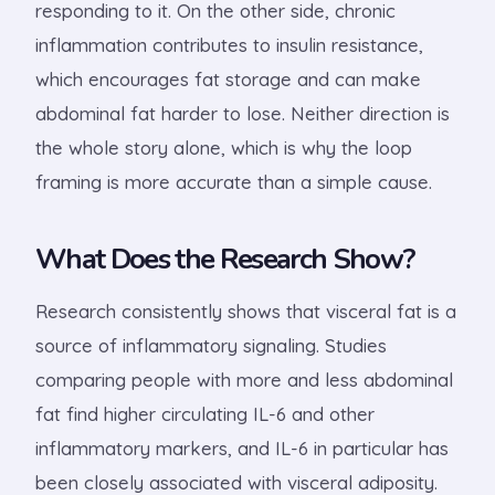
responding to it. On the other side, chronic
inflammation contributes to insulin resistance,
which encourages fat storage and can make
abdominal fat harder to lose. Neither direction is
the whole story alone, which is why the loop
framing is more accurate than a simple cause.
What Does the Research Show?
Research consistently shows that visceral fat is a
source of inflammatory signaling. Studies
comparing people with more and less abdominal
fat find higher circulating IL-6 and other
inflammatory markers, and IL-6 in particular has
been closely associated with visceral adiposity.