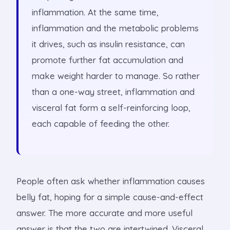
inflammation. At the same time,
inflammation and the metabolic problems
it drives, such as insulin resistance, can
promote further fat accumulation and
make weight harder to manage. So rather
than a one-way street, inflammation and
visceral fat form a self-reinforcing loop,
each capable of feeding the other.
People often ask whether inflammation causes
belly fat, hoping for a simple cause-and-effect
answer. The more accurate and more useful
answer is that the two are intertwined. Visceral