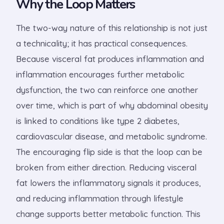
Why the Loop Matters
The two-way nature of this relationship is not just
a technicality; it has practical consequences.
Because visceral fat produces inflammation and
inflammation encourages further metabolic
dysfunction, the two can reinforce one another
over time, which is part of why abdominal obesity
is linked to conditions like type 2 diabetes,
cardiovascular disease, and metabolic syndrome.
The encouraging flip side is that the loop can be
broken from either direction. Reducing visceral
fat lowers the inflammatory signals it produces,
and reducing inflammation through lifestyle
change supports better metabolic function. This