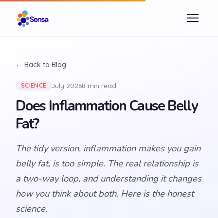
← Back to Blog
July 2026
8 min read
SCIENCE
Does Inflammation Cause Belly
Fat?
The tidy version, inflammation makes you gain
belly fat, is too simple. The real relationship is
a two-way loop, and understanding it changes
how you think about both. Here is the honest
science.