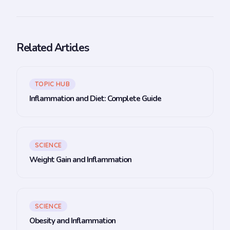
Related Articles
TOPIC HUB
Inflammation and Diet: Complete Guide
SCIENCE
Weight Gain and Inflammation
SCIENCE
Obesity and Inflammation