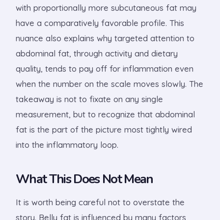
with proportionally more subcutaneous fat may
have a comparatively favorable profile. This
nuance also explains why targeted attention to
abdominal fat, through activity and dietary
quality, tends to pay off for inflammation even
when the number on the scale moves slowly. The
takeaway is not to fixate on any single
measurement, but to recognize that abdominal
fat is the part of the picture most tightly wired
into the inflammatory loop.
What This Does Not Mean
It is worth being careful not to overstate the
story. Belly fat is influenced by many factors