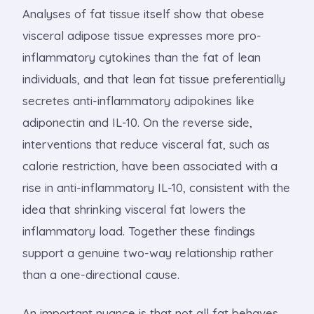
Analyses of fat tissue itself show that obese
visceral adipose tissue expresses more pro-
inflammatory cytokines than the fat of lean
individuals, and that lean fat tissue preferentially
secretes anti-inflammatory adipokines like
adiponectin and IL-10. On the reverse side,
interventions that reduce visceral fat, such as
calorie restriction, have been associated with a
rise in anti-inflammatory IL-10, consistent with the
idea that shrinking visceral fat lowers the
inflammatory load. Together these findings
support a genuine two-way relationship rather
than a one-directional cause.
An important nuance is that not all fat behaves