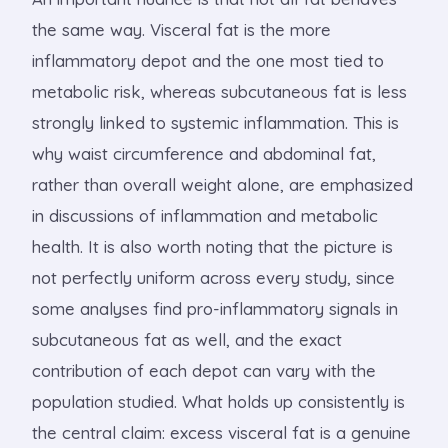
the same way. Visceral fat is the more
inflammatory depot and the one most tied to
metabolic risk, whereas subcutaneous fat is less
strongly linked to systemic inflammation. This is
why waist circumference and abdominal fat,
rather than overall weight alone, are emphasized
in discussions of inflammation and metabolic
health. It is also worth noting that the picture is
not perfectly uniform across every study, since
some analyses find pro-inflammatory signals in
subcutaneous fat as well, and the exact
contribution of each depot can vary with the
population studied. What holds up consistently is
the central claim: excess visceral fat is a genuine