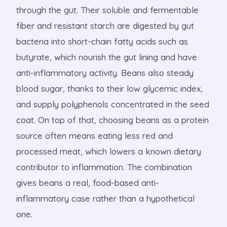
through the gut. Their soluble and fermentable
fiber and resistant starch are digested by gut
bacteria into short-chain fatty acids such as
butyrate, which nourish the gut lining and have
anti-inflammatory activity. Beans also steady
blood sugar, thanks to their low glycemic index,
and supply polyphenols concentrated in the seed
coat. On top of that, choosing beans as a protein
source often means eating less red and
processed meat, which lowers a known dietary
contributor to inflammation. The combination
gives beans a real, food-based anti-
inflammatory case rather than a hypothetical
one.