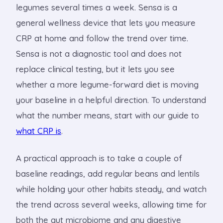
legumes several times a week. Sensa is a
general wellness device that lets you measure
CRP at home and follow the trend over time.
Sensa is not a diagnostic tool and does not
replace clinical testing, but it lets you see
whether a more legume-forward diet is moving
your baseline in a helpful direction. To understand
what the number means, start with our guide to
what CRP is
.
A practical approach is to take a couple of
baseline readings, add regular beans and lentils
while holding your other habits steady, and watch
the trend across several weeks, allowing time for
both the gut microbiome and any digestive