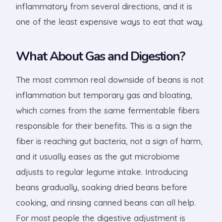
inflammatory from several directions, and it is
one of the least expensive ways to eat that way.
What About Gas and Digestion?
The most common real downside of beans is not
inflammation but temporary gas and bloating,
which comes from the same fermentable fibers
responsible for their benefits. This is a sign the
fiber is reaching gut bacteria, not a sign of harm,
and it usually eases as the gut microbiome
adjusts to regular legume intake. Introducing
beans gradually, soaking dried beans before
cooking, and rinsing canned beans can all help.
For most people the digestive adjustment is