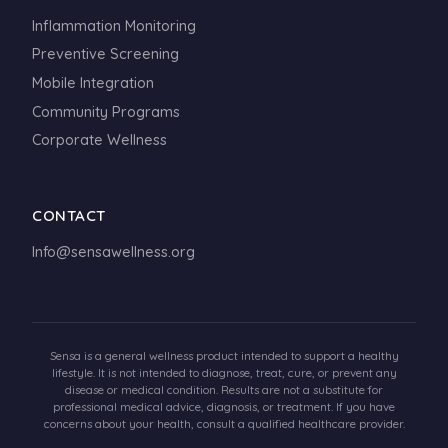
Inflammation Monitoring
Preventive Screening
Mobile Integration
Community Programs
Corporate Wellness
CONTACT
Info@sensawellness.org
Sensa is a general wellness product intended to support a healthy
lifestyle. It is not intended to diagnose, treat, cure, or prevent any
disease or medical condition. Results are not a substitute for
professional medical advice, diagnosis, or treatment. If you have
concerns about your health, consult a qualified healthcare provider.