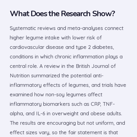
What Does the Research Show?
Systematic reviews and meta-analyses connect
higher legume intake with lower risk of
cardiovascular disease and type 2 diabetes,
conditions in which chronic inflammation plays a
central role. A review in the British Journal of
Nutrition summarized the potential anti-
inflammatory effects of legumes, and trials have
examined how non-soy legumes affect
inflammatory biomarkers such as CRP, TNF-
alpha, and IL-6 in overweight and obese adults.
The results are encouraging but not uniform, and
effect sizes vary, so the fair statement is that