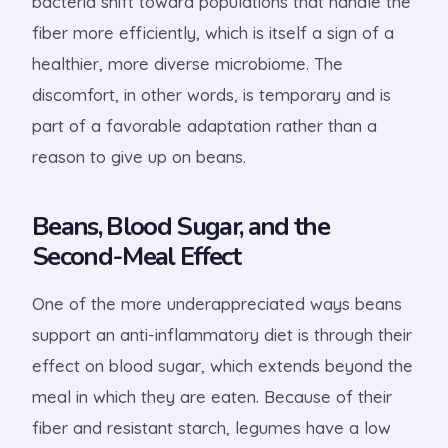
bacteria shift toward populations that handle the
fiber more efficiently, which is itself a sign of a
healthier, more diverse microbiome. The
discomfort, in other words, is temporary and is
part of a favorable adaptation rather than a
reason to give up on beans.
Beans, Blood Sugar, and the
Second-Meal Effect
One of the more underappreciated ways beans
support an anti-inflammatory diet is through their
effect on blood sugar, which extends beyond the
meal in which they are eaten. Because of their
fiber and resistant starch, legumes have a low