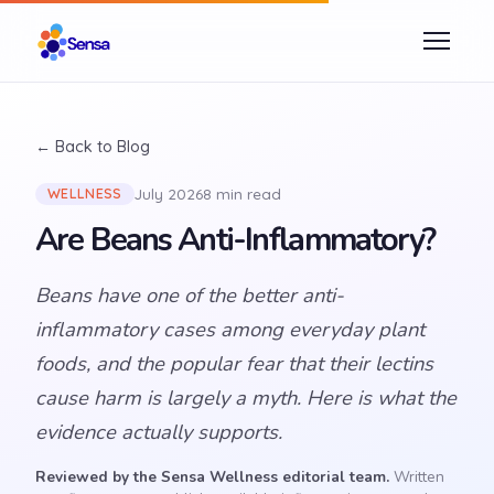
← Back to Blog
July 2026
8 min read
WELLNESS
Are Beans Anti-Inflammatory?
Beans have one of the better anti-
inflammatory cases among everyday plant
foods, and the popular fear that their lectins
cause harm is largely a myth. Here is what the
evidence actually supports.
Reviewed by the Sensa Wellness editorial team.
Written