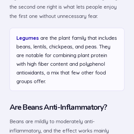
the second one right is what lets people enjoy
the first one without unnecessary fear.
Legumes
are the plant family that includes
beans, lentils, chickpeas, and peas. They
are notable for combining plant protein
with high fiber content and polyphenol
antioxidants, a mix that few other food
groups offer.
Are Beans Anti-Inflammatory?
Beans are mildly to moderately anti-
inflammatory, and the effect works mainly