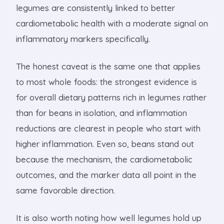
legumes are consistently linked to better
cardiometabolic health with a moderate signal on
inflammatory markers specifically.
The honest caveat is the same one that applies
to most whole foods: the strongest evidence is
for overall dietary patterns rich in legumes rather
than for beans in isolation, and inflammation
reductions are clearest in people who start with
higher inflammation. Even so, beans stand out
because the mechanism, the cardiometabolic
outcomes, and the marker data all point in the
same favorable direction.
It is also worth noting how well legumes hold up