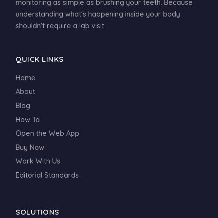
monitoring as simple as brushing your teeth. Because
understanding what's happening inside your body
shouldn't require a lab visit.
QUICK LINKS
Home
About
Blog
How To
Open the Web App
Buy Now
Work With Us
Editorial Standards
SOLUTIONS