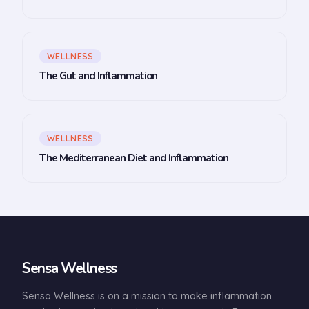
WELLNESS
The Gut and Inflammation
WELLNESS
The Mediterranean Diet and Inflammation
Sensa Wellness
Sensa Wellness is on a mission to make inflammation