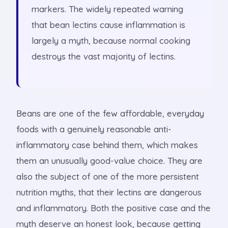
markers. The widely repeated warning
that bean lectins cause inflammation is
largely a myth, because normal cooking
destroys the vast majority of lectins.
Beans are one of the few affordable, everyday
foods with a genuinely reasonable anti-
inflammatory case behind them, which makes
them an unusually good-value choice. They are
also the subject of one of the more persistent
nutrition myths, that their lectins are dangerous
and inflammatory. Both the positive case and the
myth deserve an honest look, because getting