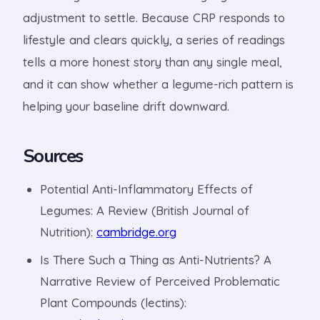
adjustment to settle. Because CRP responds to
lifestyle and clears quickly, a series of readings
tells a more honest story than any single meal,
and it can show whether a legume-rich pattern is
helping your baseline drift downward.
Sources
Potential Anti-Inflammatory Effects of
Legumes: A Review (British Journal of
Nutrition):
cambridge.org
Is There Such a Thing as Anti-Nutrients? A
Narrative Review of Perceived Problematic
Plant Compounds (lectins):