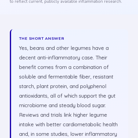
to reflect current, publicly available inflammation research.
THE SHORT ANSWER
Yes, beans and other legumes have a
decent anti-inflammatory case. Their
benefit comes from a combination of
soluble and fermentable fiber, resistant
starch, plant protein, and polyphenol
antioxidants, all of which support the gut
microbiome and steady blood sugar.
Reviews and trials link higher legume
intake with better cardiometabolic health
and, in some studies, lower inflammatory