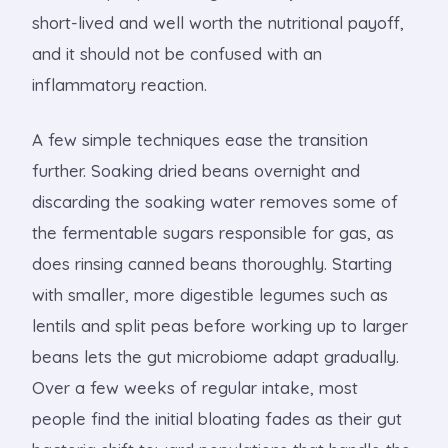
short-lived and well worth the nutritional payoff,
and it should not be confused with an
inflammatory reaction.
A few simple techniques ease the transition
further. Soaking dried beans overnight and
discarding the soaking water removes some of
the fermentable sugars responsible for gas, as
does rinsing canned beans thoroughly. Starting
with smaller, more digestible legumes such as
lentils and split peas before working up to larger
beans lets the gut microbiome adapt gradually.
Over a few weeks of regular intake, most
people find the initial bloating fades as their gut