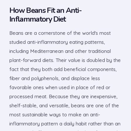
How Beans Fit an Anti-
Inflammatory Diet
Beans are a cornerstone of the world's most
studied anti-inflammatory eating patterns,
including Mediterranean and other traditional
plant-forward diets. Their value is doubled by the
fact that they both add beneficial components,
fiber and polyphenols, and displace less
favorable ones when used in place of red or
processed meat. Because they are inexpensive,
shelf-stable, and versatile, beans are one of the
most sustainable ways to make an anti-
inflammatory pattern a daily habit rather than an