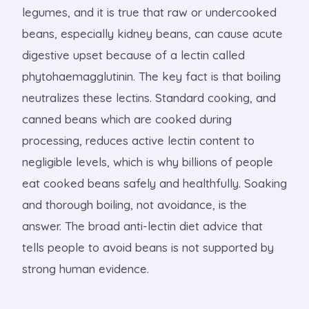
legumes, and it is true that raw or undercooked
beans, especially kidney beans, can cause acute
digestive upset because of a lectin called
phytohaemagglutinin. The key fact is that boiling
neutralizes these lectins. Standard cooking, and
canned beans which are cooked during
processing, reduces active lectin content to
negligible levels, which is why billions of people
eat cooked beans safely and healthfully. Soaking
and thorough boiling, not avoidance, is the
answer. The broad anti-lectin diet advice that
tells people to avoid beans is not supported by
strong human evidence.