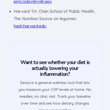
pmc.ncbi.nlm.nih.gov
Harvard T.H. Chan School of Public Health,
The Nutrition Source on legumes:
hsph.harvard.edu
Want to see whether your diet is
actually lowering your
inflammation?
Sensa is a general wellness tool that lets
you measure your CRP levels at home. No
needles, no clinic visit. Track your baseline
over time and see how dietary changes