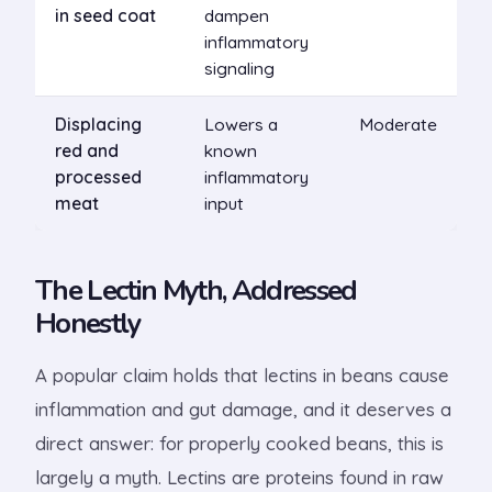
in seed coat
dampen
inflammatory
signaling
Displacing
Lowers a
Moderate
red and
known
processed
inflammatory
meat
input
The Lectin Myth, Addressed
Honestly
A popular claim holds that lectins in beans cause
inflammation and gut damage, and it deserves a
direct answer: for properly cooked beans, this is
largely a myth. Lectins are proteins found in raw