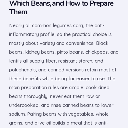
Which Beans, and How to Prepare
Them
Nearly all common legumes carry the anti-
inflammatory profile, so the practical choice is
mostly about variety and convenience. Black
beans, kidney beans, pinto beans, chickpeas, and
lentils all supply fiber, resistant starch, and
polyphenols, and canned versions retain most of
these benefits while being far easier to use. The
main preparation rules are simple: cook dried
beans thoroughly, never eat them raw or
undercooked, and rinse canned beans to lower
sodium. Pairing beans with vegetables, whole
grains, and olive oil builds a meal that is anti-