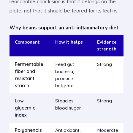
reasonable conclusion is that it belongs on the
plate, not that it should be feared for its lectins.
Why beans support an anti-inflammatory diet
Component
How it helps
Evidence
strength
Fermentable
Feed gut
Strong
fiber and
bacteria,
resistant
produce
starch
butyrate
Low
Steadies
Strong
glycemic
blood sugar
index
Polyphenols
Antioxidant,
Moderate