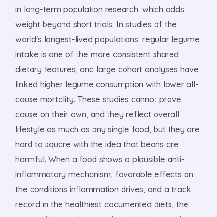
in long-term population research, which adds
weight beyond short trials. In studies of the
world's longest-lived populations, regular legume
intake is one of the more consistent shared
dietary features, and large cohort analyses have
linked higher legume consumption with lower all-
cause mortality. These studies cannot prove
cause on their own, and they reflect overall
lifestyle as much as any single food, but they are
hard to square with the idea that beans are
harmful. When a food shows a plausible anti-
inflammatory mechanism, favorable effects on
the conditions inflammation drives, and a track
record in the healthiest documented diets, the