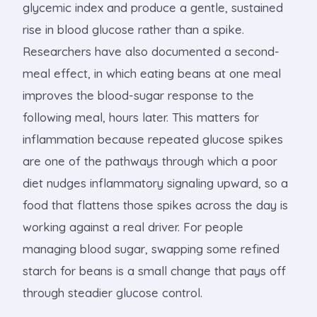
glycemic index and produce a gentle, sustained
rise in blood glucose rather than a spike.
Researchers have also documented a second-
meal effect, in which eating beans at one meal
improves the blood-sugar response to the
following meal, hours later. This matters for
inflammation because repeated glucose spikes
are one of the pathways through which a poor
diet nudges inflammatory signaling upward, so a
food that flattens those spikes across the day is
working against a real driver. For people
managing blood sugar, swapping some refined
starch for beans is a small change that pays off
through steadier glucose control.