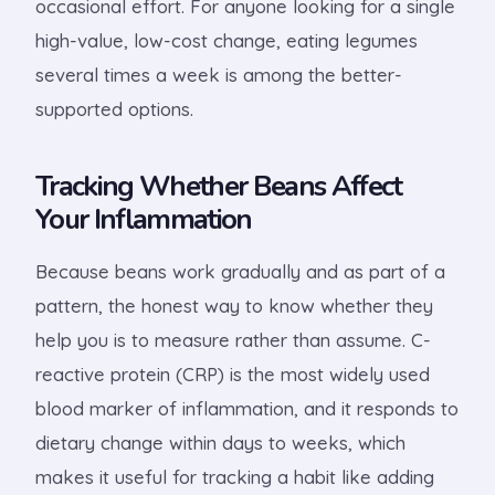
occasional effort. For anyone looking for a single
high-value, low-cost change, eating legumes
several times a week is among the better-
supported options.
Tracking Whether Beans Affect
Your Inflammation
Because beans work gradually and as part of a
pattern, the honest way to know whether they
help you is to measure rather than assume. C-
reactive protein (CRP) is the most widely used
blood marker of inflammation, and it responds to
dietary change within days to weeks, which
makes it useful for tracking a habit like adding