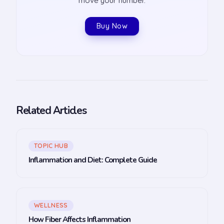
move your number.
Buy Now
Related Articles
TOPIC HUB
Inflammation and Diet: Complete Guide
WELLNESS
How Fiber Affects Inflammation