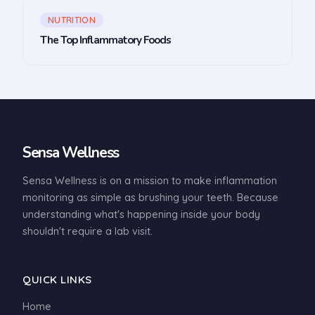
NUTRITION
The Top Inflammatory Foods
Sensa Wellness
Sensa Wellness is on a mission to make inflammation
monitoring as simple as brushing your teeth. Because
understanding what's happening inside your body
shouldn't require a lab visit.
QUICK LINKS
Home