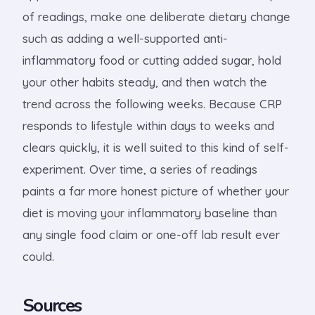
of readings, make one deliberate dietary change
such as adding a well-supported anti-
inflammatory food or cutting added sugar, hold
your other habits steady, and then watch the
trend across the following weeks. Because CRP
responds to lifestyle within days to weeks and
clears quickly, it is well suited to this kind of self-
experiment. Over time, a series of readings
paints a far more honest picture of whether your
diet is moving your inflammatory baseline than
any single food claim or one-off lab result ever
could.
Sources