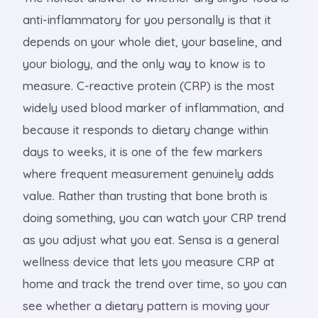
anti-inflammatory for you personally is that it
depends on your whole diet, your baseline, and
your biology, and the only way to know is to
measure. C-reactive protein (CRP) is the most
widely used blood marker of inflammation, and
because it responds to dietary change within
days to weeks, it is one of the few markers
where frequent measurement genuinely adds
value. Rather than trusting that bone broth is
doing something, you can watch your CRP trend
as you adjust what you eat. Sensa is a general
wellness device that lets you measure CRP at
home and track the trend over time, so you can
see whether a dietary pattern is moving your