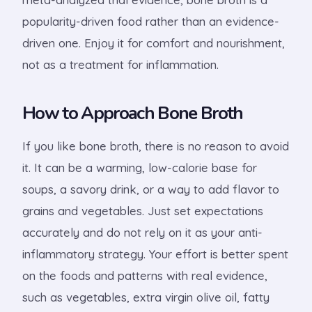
popularity-driven food rather than an evidence-
driven one. Enjoy it for comfort and nourishment,
not as a treatment for inflammation.
How to Approach Bone Broth
If you like bone broth, there is no reason to avoid
it. It can be a warming, low-calorie base for
soups, a savory drink, or a way to add flavor to
grains and vegetables. Just set expectations
accurately and do not rely on it as your anti-
inflammatory strategy. Your effort is better spent
on the foods and patterns with real evidence,
such as vegetables, extra virgin olive oil, fatty