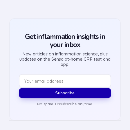
Get inflammation insights in
your inbox
New articles on inflammation science, plus
updates on the Sensa at-home CRP test and
app.
Subscribe
No spam. Unsubscribe anytime.