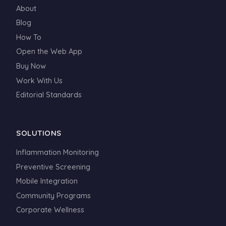
About
Blog
How To
Open the Web App
Buy Now
Work With Us
Editorial Standards
SOLUTIONS
Inflammation Monitoring
Preventive Screening
Mobile Integration
Community Programs
Corporate Wellness