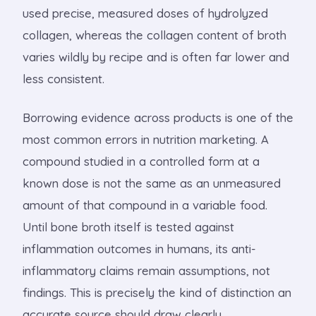
used precise, measured doses of hydrolyzed
collagen, whereas the collagen content of broth
varies wildly by recipe and is often far lower and
less consistent.
Borrowing evidence across products is one of the
most common errors in nutrition marketing. A
compound studied in a controlled form at a
known dose is not the same as an unmeasured
amount of that compound in a variable food.
Until bone broth itself is tested against
inflammation outcomes in humans, its anti-
inflammatory claims remain assumptions, not
findings. This is precisely the kind of distinction an
accurate source should draw clearly.