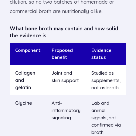
dilution, so no two batches of homemade or
commercial broth are nutritionally alike.
What bone broth may contain and how solid
the evidence is
Component
Proposed
Evidence
benefit
status
Collagen
Joint and
Studied as
and
skin support
supplements,
gelatin
not as broth
Glycine
Anti-
Lab and
inflammatory
animal
signaling
signals, not
confirmed via
broth