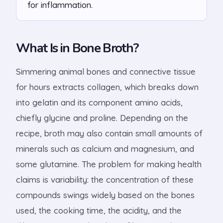
for inflammation.
What Is in Bone Broth?
Simmering animal bones and connective tissue
for hours extracts collagen, which breaks down
into gelatin and its component amino acids,
chiefly glycine and proline. Depending on the
recipe, broth may also contain small amounts of
minerals such as calcium and magnesium, and
some glutamine. The problem for making health
claims is variability: the concentration of these
compounds swings widely based on the bones
used, the cooking time, the acidity, and the