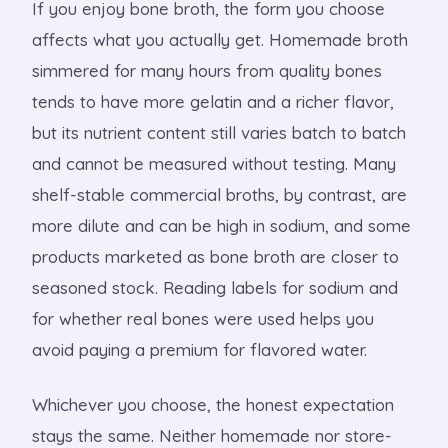
If you enjoy bone broth, the form you choose
affects what you actually get. Homemade broth
simmered for many hours from quality bones
tends to have more gelatin and a richer flavor,
but its nutrient content still varies batch to batch
and cannot be measured without testing. Many
shelf-stable commercial broths, by contrast, are
more dilute and can be high in sodium, and some
products marketed as bone broth are closer to
seasoned stock. Reading labels for sodium and
for whether real bones were used helps you
avoid paying a premium for flavored water.
Whichever you choose, the honest expectation
stays the same. Neither homemade nor store-