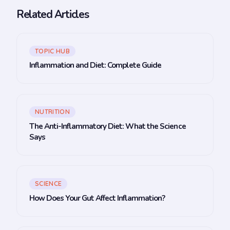
Related Articles
TOPIC HUB
Inflammation and Diet: Complete Guide
NUTRITION
The Anti-Inflammatory Diet: What the Science
Says
SCIENCE
How Does Your Gut Affect Inflammation?