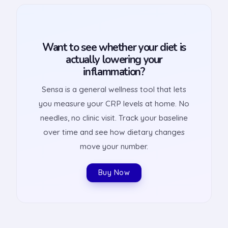
Want to see whether your diet is
actually lowering your
inflammation?
Sensa is a general wellness tool that lets
you measure your CRP levels at home. No
needles, no clinic visit. Track your baseline
over time and see how dietary changes
move your number.
Buy Now