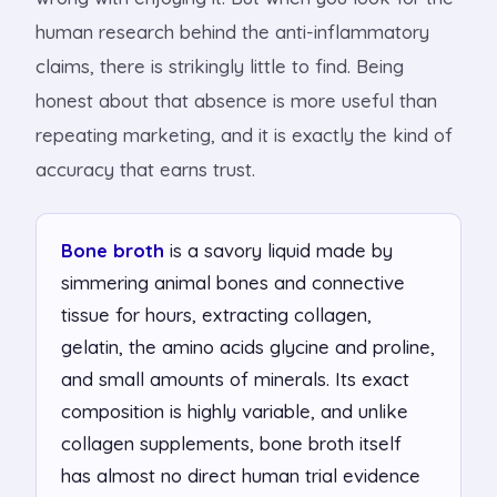
human research behind the anti-inflammatory
claims, there is strikingly little to find. Being
honest about that absence is more useful than
repeating marketing, and it is exactly the kind of
accuracy that earns trust.
Bone broth
is a savory liquid made by
simmering animal bones and connective
tissue for hours, extracting collagen,
gelatin, the amino acids glycine and proline,
and small amounts of minerals. Its exact
composition is highly variable, and unlike
collagen supplements, bone broth itself
has almost no direct human trial evidence