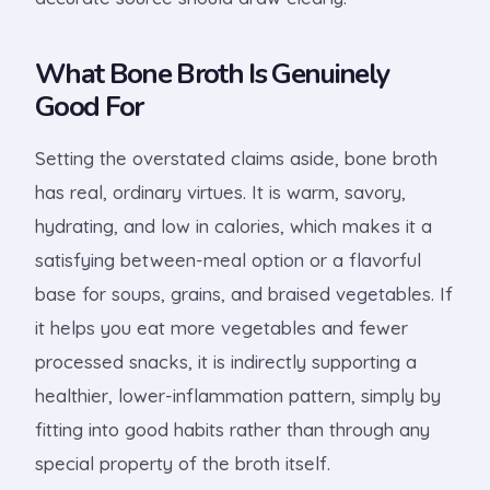
What Bone Broth Is Genuinely
Good For
Setting the overstated claims aside, bone broth
has real, ordinary virtues. It is warm, savory,
hydrating, and low in calories, which makes it a
satisfying between-meal option or a flavorful
base for soups, grains, and braised vegetables. If
it helps you eat more vegetables and fewer
processed snacks, it is indirectly supporting a
healthier, lower-inflammation pattern, simply by
fitting into good habits rather than through any
special property of the broth itself.