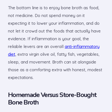
The bottom line is to enjoy bone broth as food,
not medicine. Do not spend money on it
expecting it to lower your inflammation, and do
not let it crowd out the foods that actually have
evidence. If inflammation is your goal, the
reliable levers are an overall
anti-inflammatory
diet
, extra virgin olive oil, fatty fish, vegetables,
sleep, and movement. Broth can sit alongside
those as a comforting extra with honest, modest
expectations.
Homemade Versus Store-Bought
Bone Broth