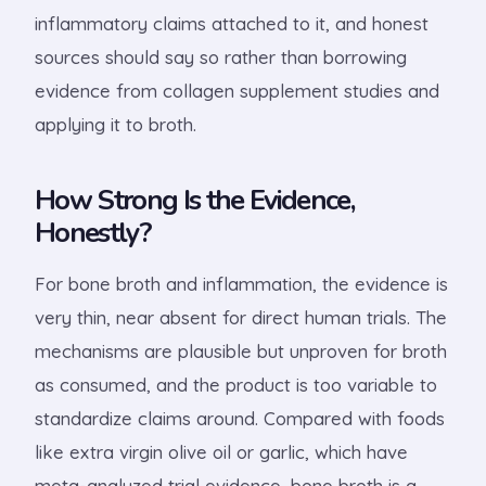
inflammatory claims attached to it, and honest
sources should say so rather than borrowing
evidence from collagen supplement studies and
applying it to broth.
How Strong Is the Evidence,
Honestly?
For bone broth and inflammation, the evidence is
very thin, near absent for direct human trials. The
mechanisms are plausible but unproven for broth
as consumed, and the product is too variable to
standardize claims around. Compared with foods
like extra virgin olive oil or garlic, which have
meta-analyzed trial evidence, bone broth is a