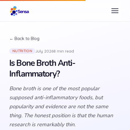
← Back to Blog
July 2026
8 min read
NUTRITION
Is Bone Broth Anti-
Inflammatory?
Bone broth is one of the most popular
supposed anti-inflammatory foods, but
popularity and evidence are not the same
thing. The honest position is that the human
research is remarkably thin.