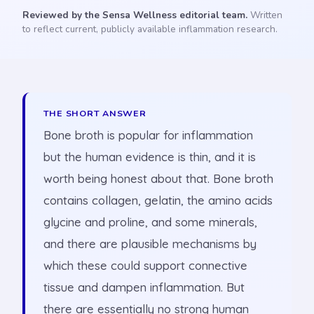
Reviewed by the Sensa Wellness editorial team.
Written
to reflect current, publicly available inflammation research.
THE SHORT ANSWER
Bone broth is popular for inflammation
but the human evidence is thin, and it is
worth being honest about that. Bone broth
contains collagen, gelatin, the amino acids
glycine and proline, and some minerals,
and there are plausible mechanisms by
which these could support connective
tissue and dampen inflammation. But
there are essentially no strong human