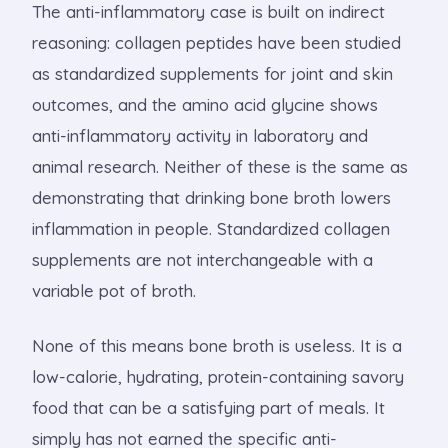
The anti-inflammatory case is built on indirect
reasoning: collagen peptides have been studied
as standardized supplements for joint and skin
outcomes, and the amino acid glycine shows
anti-inflammatory activity in laboratory and
animal research. Neither of these is the same as
demonstrating that drinking bone broth lowers
inflammation in people. Standardized collagen
supplements are not interchangeable with a
variable pot of broth.
None of this means bone broth is useless. It is a
low-calorie, hydrating, protein-containing savory
food that can be a satisfying part of meals. It
simply has not earned the specific anti-