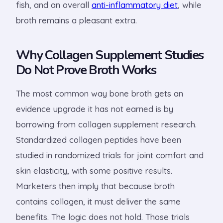
fish, and an overall
anti-inflammatory diet
, while
broth remains a pleasant extra.
Why Collagen Supplement Studies
Do Not Prove Broth Works
The most common way bone broth gets an
evidence upgrade it has not earned is by
borrowing from collagen supplement research.
Standardized collagen peptides have been
studied in randomized trials for joint comfort and
skin elasticity, with some positive results.
Marketers then imply that because broth
contains collagen, it must deliver the same
benefits. The logic does not hold. Those trials