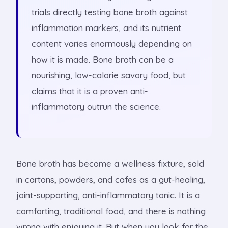
trials directly testing bone broth against
inflammation markers, and its nutrient
content varies enormously depending on
how it is made. Bone broth can be a
nourishing, low-calorie savory food, but
claims that it is a proven anti-
inflammatory outrun the science.
Bone broth has become a wellness fixture, sold
in cartons, powders, and cafes as a gut-healing,
joint-supporting, anti-inflammatory tonic. It is a
comforting, traditional food, and there is nothing
wrong with enjoying it. But when you look for the