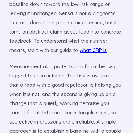
baseline down toward the low-risk range or
leaving it unchanged. Sensa is not a diagnostic
tool and does not replace clinical testing, but it
turns an abstract claim about food into concrete
feedback. To understand what the number
means, start with our guide to
what CRP is
.
Measurement also protects you from the two
biggest traps in nutrition. The first is assuming
that a food with a good reputation is helping you
when it is not, and the second is giving up on a
change that is quietly working because you
cannot feel it. Inflammation is largely silent, so
subjective impressions are unreliable. A simple
approach is to establish a baseline with a couple