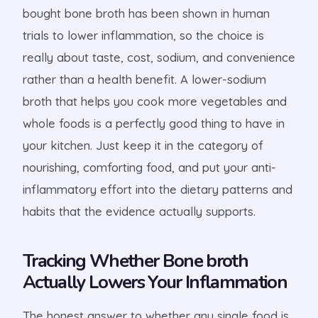
bought bone broth has been shown in human
trials to lower inflammation, so the choice is
really about taste, cost, sodium, and convenience
rather than a health benefit. A lower-sodium
broth that helps you cook more vegetables and
whole foods is a perfectly good thing to have in
your kitchen. Just keep it in the category of
nourishing, comforting food, and put your anti-
inflammatory effort into the dietary patterns and
habits that the evidence actually supports.
Tracking Whether Bone broth
Actually Lowers Your Inflammation
The honest answer to whether any single food is