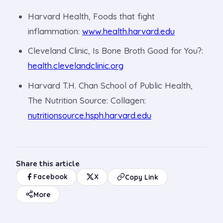
Harvard Health, Foods that fight
inflammation:
www.health.harvard.edu
Cleveland Clinic, Is Bone Broth Good for You?:
health.clevelandclinic.org
Harvard T.H. Chan School of Public Health,
The Nutrition Source: Collagen:
nutritionsource.hsph.harvard.edu
Share this article
Facebook
X
Copy Link
More