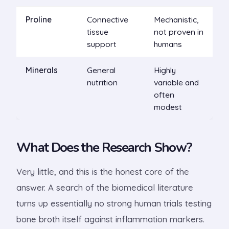
Proline
Connective
Mechanistic,
tissue
not proven in
support
humans
Minerals
General
Highly
nutrition
variable and
often
modest
What Does the Research Show?
Very little, and this is the honest core of the
answer. A search of the biomedical literature
turns up essentially no strong human trials testing
bone broth itself against inflammation markers.