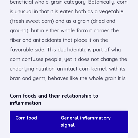
beneficial whole-grain category. Botanically, corn
is unusual in that it is eaten both as a vegetable
(fresh sweet corn) and as a grain (dried and
ground), but in either whole form it carries the
fiber and antioxidants that place it on the
favorable side. This dual identity is part of why
corn confuses people, yet it does not change the
underlying nutrition: an intact corn kernel, with its
bran and germ, behaves like the whole grain it is.
Corn foods and their relationship to
inflammation
Corn food
General inflammatory
signal