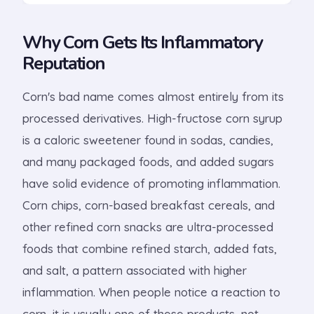
Why Corn Gets Its Inflammatory
Reputation
Corn's bad name comes almost entirely from its
processed derivatives. High-fructose corn syrup
is a caloric sweetener found in sodas, candies,
and many packaged foods, and added sugars
have solid evidence of promoting inflammation.
Corn chips, corn-based breakfast cereals, and
other refined corn snacks are ultra-processed
foods that combine refined starch, added fats,
and salt, a pattern associated with higher
inflammation. When people notice a reaction to
corn, it is usually one of these products, not