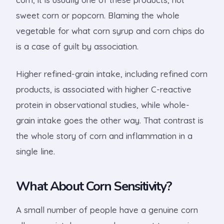
sweet corn or popcorn. Blaming the whole
vegetable for what corn syrup and corn chips do
is a case of guilt by association.
Higher refined-grain intake, including refined corn
products, is associated with higher C-reactive
protein in observational studies, while whole-
grain intake goes the other way. That contrast is
the whole story of corn and inflammation in a
single line.
What About Corn Sensitivity?
A small number of people have a genuine corn