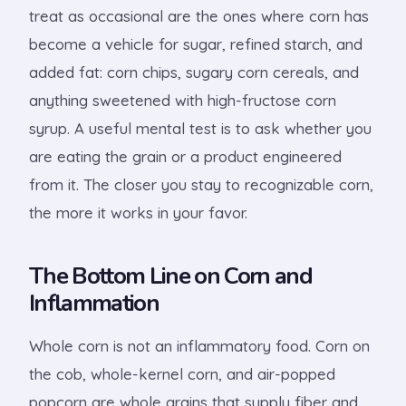
treat as occasional are the ones where corn has
become a vehicle for sugar, refined starch, and
added fat: corn chips, sugary corn cereals, and
anything sweetened with high-fructose corn
syrup. A useful mental test is to ask whether you
are eating the grain or a product engineered
from it. The closer you stay to recognizable corn,
the more it works in your favor.
The Bottom Line on Corn and
Inflammation
Whole corn is not an inflammatory food. Corn on
the cob, whole-kernel corn, and air-popped
popcorn are whole grains that supply fiber and