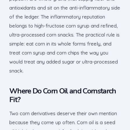
antioxidants and sit on the anti-inflammatory side
of the ledger. The inflammatory reputation
belongs to high-fructose corn syrup and refined,
ultra-processed corn snacks. The practical rule is
simple: eat corn in its whole forms freely, and
treat corn syrup and corn chips the way you
would treat any added sugar or ultra-processed
snack.
Where Do Corn Oil and Cornstarch
Fit?
Two corn derivatives deserve their own mention
because they come up often. Corn oil is a seed