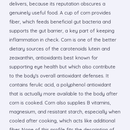
delivers, because its reputation obscures a
genuinely useful food. A cup of corn provides
fiber, which feeds beneficial gut bacteria and
supports the gut barrier, a key part of keeping
inflammation in check. Corn is one of the better
dietary sources of the carotenoids lutein and
zeaxanthin, antioxidants best known for
supporting eye health but which also contribute
to the body's overall antioxidant defenses. It
contains ferulic acid, a polyphenol antioxidant
that is actually more available to the body after
corn is cooked. Corn also supplies B vitamins,
magnesium, and resistant starch, especially when
cooled after cooking, which acts like additional
fiber. None of this profile fits the description of