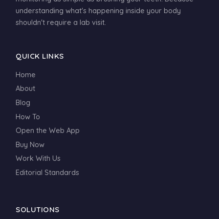
understanding what's happening inside your body
shouldn't require a lab visit.
QUICK LINKS
Home
About
Blog
How To
Open the Web App
Buy Now
Work With Us
Editorial Standards
SOLUTIONS