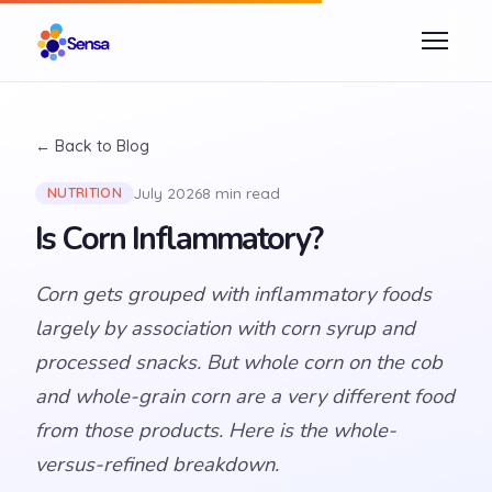
← Back to Blog
July 2026
8 min read
NUTRITION
Is Corn Inflammatory?
Corn gets grouped with inflammatory foods
largely by association with corn syrup and
processed snacks. But whole corn on the cob
and whole-grain corn are a very different food
from those products. Here is the whole-
versus-refined breakdown.