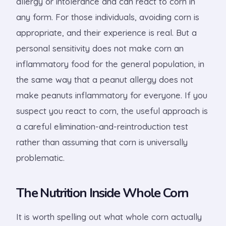
allergy or intolerance and can react to corn in
any form. For those individuals, avoiding corn is
appropriate, and their experience is real. But a
personal sensitivity does not make corn an
inflammatory food for the general population, in
the same way that a peanut allergy does not
make peanuts inflammatory for everyone. If you
suspect you react to corn, the useful approach is
a careful elimination-and-reintroduction test
rather than assuming that corn is universally
problematic.
The Nutrition Inside Whole Corn
It is worth spelling out what whole corn actually