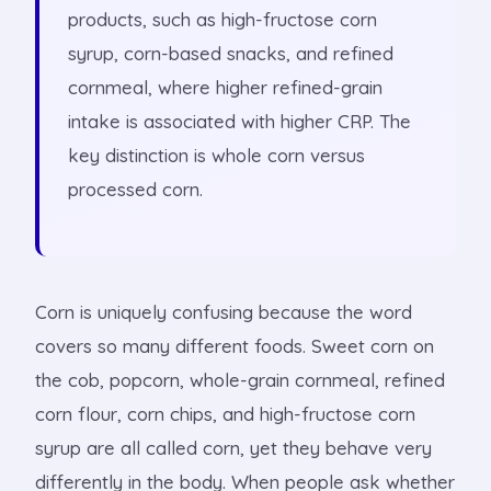
products, such as high-fructose corn
syrup, corn-based snacks, and refined
cornmeal, where higher refined-grain
intake is associated with higher CRP. The
key distinction is whole corn versus
processed corn.
Corn is uniquely confusing because the word
covers so many different foods. Sweet corn on
the cob, popcorn, whole-grain cornmeal, refined
corn flour, corn chips, and high-fructose corn
syrup are all called corn, yet they behave very
differently in the body. When people ask whether