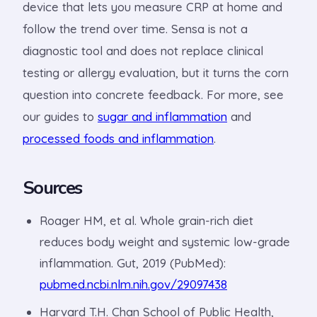
device that lets you measure CRP at home and
follow the trend over time. Sensa is not a
diagnostic tool and does not replace clinical
testing or allergy evaluation, but it turns the corn
question into concrete feedback. For more, see
our guides to
sugar and inflammation
and
processed foods and inflammation
.
Sources
Roager HM, et al. Whole grain-rich diet
reduces body weight and systemic low-grade
inflammation. Gut, 2019 (PubMed):
pubmed.ncbi.nlm.nih.gov/29097438
Harvard T.H. Chan School of Public Health,