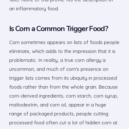
an inflammatory food.
Is Corn a Common Trigger Food?
Corn sometimes appears on lists of foods people
eliminate, which adds to the impression that it is
problematic. In reality, a true corn allergy is
uncommon, and much of corn's presence on
trigger lists comes from its ubiquity in processed
foods rather than from the whole grain. Because
corn-derived ingredients, corn starch, corn syrup,
maltodextrin, and corn oil, appear in a huge
range of packaged products, people cutting
processed food often cut a lot of hidden corn at