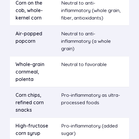
Corn on the
Neutral to anti-
cob, whole-
inflammatory (whole grain,
kernel corn
fiber, antioxidants)
Air-popped
Neutral to anti-
popcorn
inflammatory (a whole
grain)
Whole-grain
Neutral to favorable
cornmeal,
polenta
Corn chips,
Pro-inflammatory as ultra-
refined corn
processed foods
snacks
High-fructose
Pro-inflammatory (added
corn syrup
sugar)