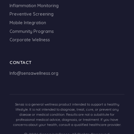
Inflammation Monitoring
Preventive Screening
Mobile Integration
Community Programs
Corporate Wellness
CONTACT
Info@sensawellness.org
Sensa is a general wellness product intended to support a healthy
lifestyle. It is not intended to diagnose, treat, cure, or prevent any
disease or medical condition. Results are not a substitute for
professional medical advice, diagnosis, or treatment. If you have
concerns about your health, consult a qualified healthcare provider.