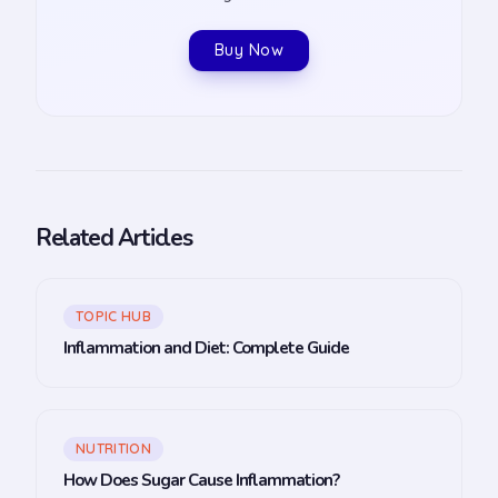
Buy Now
Related Articles
TOPIC HUB
Inflammation and Diet: Complete Guide
NUTRITION
How Does Sugar Cause Inflammation?