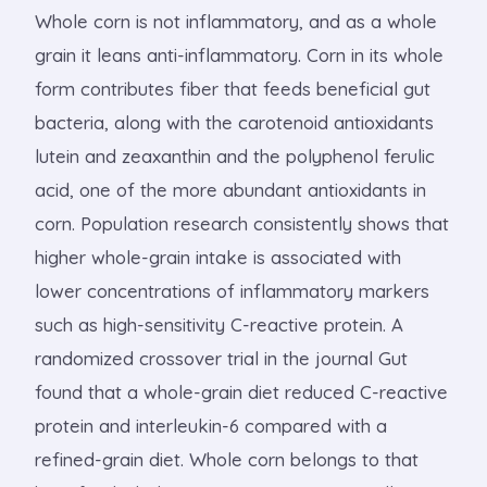
Whole corn is not inflammatory, and as a whole
grain it leans anti-inflammatory. Corn in its whole
form contributes fiber that feeds beneficial gut
bacteria, along with the carotenoid antioxidants
lutein and zeaxanthin and the polyphenol ferulic
acid, one of the more abundant antioxidants in
corn. Population research consistently shows that
higher whole-grain intake is associated with
lower concentrations of inflammatory markers
such as high-sensitivity C-reactive protein. A
randomized crossover trial in the journal Gut
found that a whole-grain diet reduced C-reactive
protein and interleukin-6 compared with a
refined-grain diet. Whole corn belongs to that