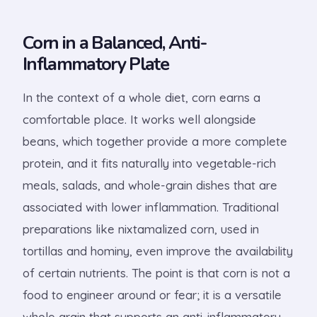
Corn in a Balanced, Anti-
Inflammatory Plate
In the context of a whole diet, corn earns a
comfortable place. It works well alongside
beans, which together provide a more complete
protein, and it fits naturally into vegetable-rich
meals, salads, and whole-grain dishes that are
associated with lower inflammation. Traditional
preparations like nixtamalized corn, used in
tortillas and hominy, even improve the availability
of certain nutrients. The point is that corn is not a
food to engineer around or fear; it is a versatile
whole grain that supports an anti-inflammatory