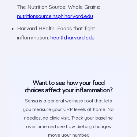
The Nutrition Source: Whole Grains:
nutritionsource.hsph.harvard.edu
Harvard Health, Foods that fight
inflammation:
health.harvard.edu
Want to see how your food
choices affect your inflammation?
Sensa is a general wellness tool that lets
you measure your CRP levels at home. No
needles, no clinic visit. Track your baseline
over time and see how dietary changes
move your number.