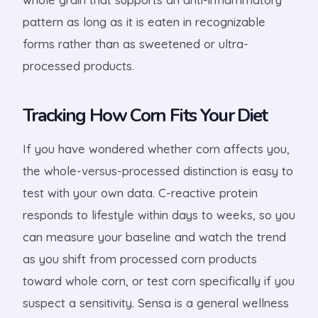
pattern as long as it is eaten in recognizable
forms rather than as sweetened or ultra-
processed products.
Tracking How Corn Fits Your Diet
If you have wondered whether corn affects you,
the whole-versus-processed distinction is easy to
test with your own data. C-reactive protein
responds to lifestyle within days to weeks, so you
can measure your baseline and watch the trend
as you shift from processed corn products
toward whole corn, or test corn specifically if you
suspect a sensitivity. Sensa is a general wellness