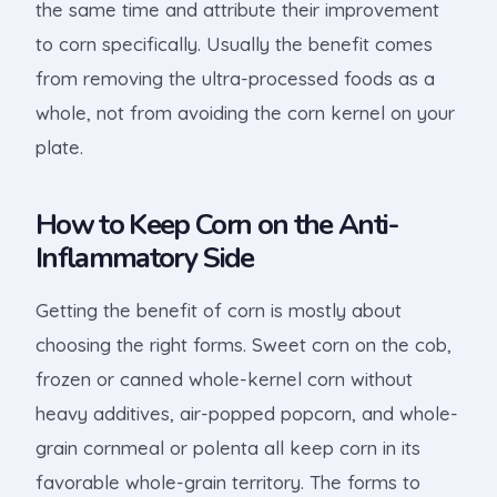
the same time and attribute their improvement
to corn specifically. Usually the benefit comes
from removing the ultra-processed foods as a
whole, not from avoiding the corn kernel on your
plate.
How to Keep Corn on the Anti-
Inflammatory Side
Getting the benefit of corn is mostly about
choosing the right forms. Sweet corn on the cob,
frozen or canned whole-kernel corn without
heavy additives, air-popped popcorn, and whole-
grain cornmeal or polenta all keep corn in its
favorable whole-grain territory. The forms to