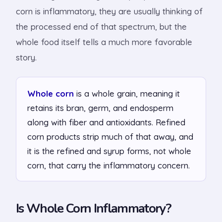
corn is inflammatory, they are usually thinking of
the processed end of that spectrum, but the
whole food itself tells a much more favorable
story.
Whole corn
is a whole grain, meaning it
retains its bran, germ, and endosperm
along with fiber and antioxidants. Refined
corn products strip much of that away, and
it is the refined and syrup forms, not whole
corn, that carry the inflammatory concern.
Is Whole Corn Inflammatory?