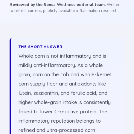
Reviewed by the Sensa Wellness editorial team.
Written
to reflect current, publicly available inflammation research.
THE SHORT ANSWER
Whole corn is not inflammatory and is
mildly anti-inflammatory. As a whole
grain, corn on the cob and whole-kernel
corn supply fiber and antioxidants like
lutein, zeaxanthin, and ferulic acid, and
higher whole-grain intake is consistently
linked to lower C-reactive protein. The
inflammatory reputation belongs to
refined and ultra-processed corn