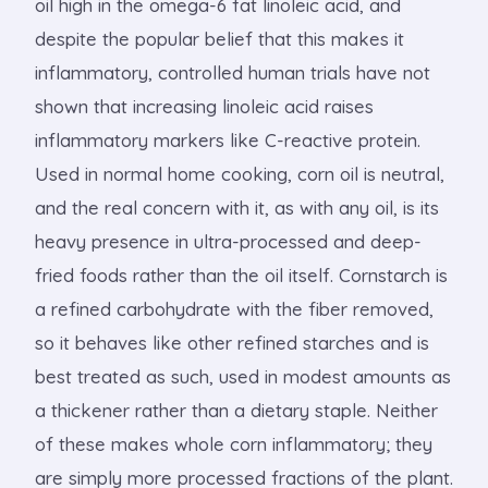
oil high in the omega-6 fat linoleic acid, and
despite the popular belief that this makes it
inflammatory, controlled human trials have not
shown that increasing linoleic acid raises
inflammatory markers like C-reactive protein.
Used in normal home cooking, corn oil is neutral,
and the real concern with it, as with any oil, is its
heavy presence in ultra-processed and deep-
fried foods rather than the oil itself. Cornstarch is
a refined carbohydrate with the fiber removed,
so it behaves like other refined starches and is
best treated as such, used in modest amounts as
a thickener rather than a dietary staple. Neither
of these makes whole corn inflammatory; they
are simply more processed fractions of the plant.