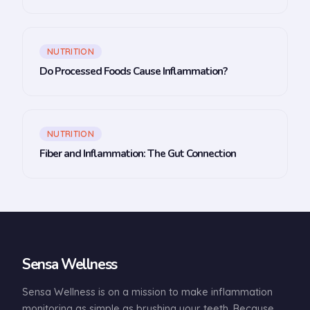
NUTRITION
Do Processed Foods Cause Inflammation?
NUTRITION
Fiber and Inflammation: The Gut Connection
Sensa Wellness
Sensa Wellness is on a mission to make inflammation
monitoring as simple as brushing your teeth. Because