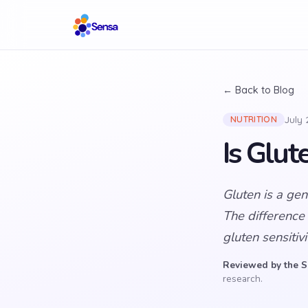
← Back to Blog
July
NUTRITION
Is Glu
Gluten is a ge
The difference
gluten sensitiv
Reviewed by the S
research.