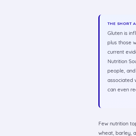
THE SHORT 
Gluten is in
plus those w
current evi
Nutrition So
people, and 
associated w
can even re
Few nutrition to
wheat, barley, 