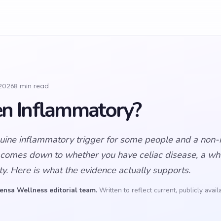
 2026
8 min read
ten Inflammatory?
nuine inflammatory trigger for some people and a non-i
 comes down to whether you have celiac disease, a whe
ity. Here is what the evidence actually supports.
ensa Wellness editorial team.
Written to reflect current, publicly avai