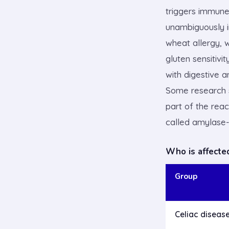
triggers immune 
unambiguously 
wheat allergy, 
gluten sensitivi
with digestive 
Some research s
part of the rea
called amylase-t
Who is affecte
Group
Celiac diseas