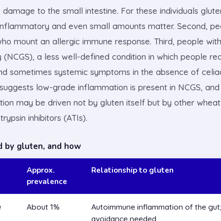
damage to the small intestine. For these individuals glute
inflammatory and even small amounts matter. Second, pe
who mount an allergic immune response. Third, people with
ty (NCGS), a less well-defined condition in which people r
and sometimes systemic symptoms in the absence of celia
uggests low-grade inflammation is present in NCGS, and i
ction may be driven not by gluten itself but by other whe
rypsin inhibitors (ATIs).
d by gluten, and how
Approx.
Relationship to gluten
prevalence
e
About 1%
Autoimmune inflammation of the gut; 
avoidance needed