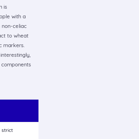
n is
ople with a
 non-celiac
eact to wheat
c markers.
nterestingly,
at components
strict