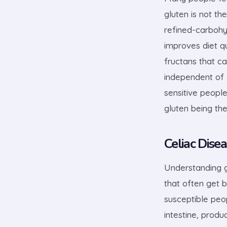
gluten is not t
refined-carbohy
improves diet q
fructans that c
independent of 
sensitive people
gluten being the
Celiac Disea
Understanding g
that often get b
susceptible peop
intestine, prod