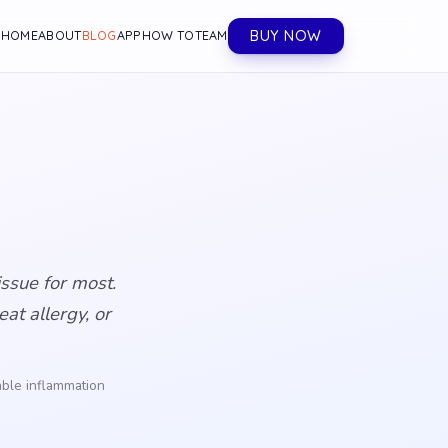
BUY NOW
HOME
ABOUT
BLOG
APP
HOW TO
TEAM
ssue for most.
at allergy, or
lable inflammation