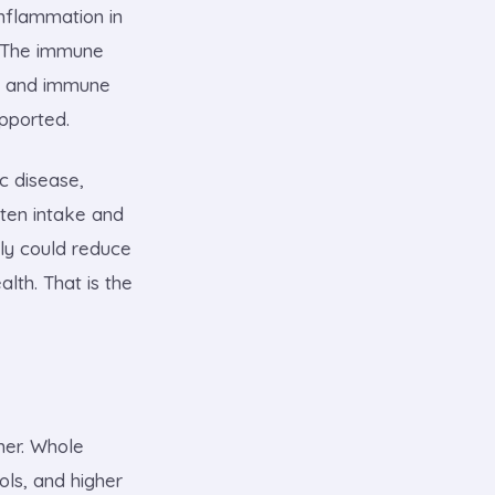
nflammation in
e. The immune
ic and immune
upported.
c disease,
uten intake and
ily could reduce
lth. That is the
her. Whole
ols, and higher