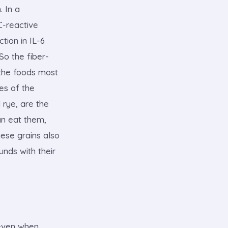
. In a
C-reactive
tion in IL-6
So the fiber-
 the foods most
ies of the
 rye, are the
an eat them,
hese grains also
unds with their
 even when