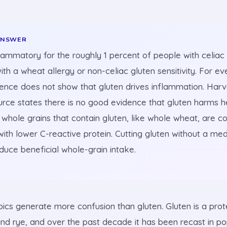
ANSWER
flammatory for the roughly 1 percent of people with celiac
ith a wheat allergy or non-celiac gluten sensitivity. For ev
dence does not show that gluten drives inflammation. Harv
urce states there is no good evidence that gluten harms h
whole grains that contain gluten, like whole wheat, are co
ith lower C-reactive protein. Cutting gluten without a me
duce beneficial whole-grain intake.
pics generate more confusion than gluten. Gluten is a prot
and rye, and over the past decade it has been recast in po