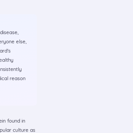
 disease,
eryone else,
ard's
ealthy
nsistently
dical reason
ein found in
pular culture as