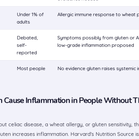
Under 1% of
Allergic immune response to wheat 
adults
Debated,
Symptoms possibly from gluten or AT
self-
low-grade inflammation proposed
reported
Most people
No evidence gluten raises systemic 
n Cause Inflammation in People Without T
ut celiac disease, a wheat allergy, or gluten sensitivity, t
uten increases inflammation. Harvard's Nutrition Source is 