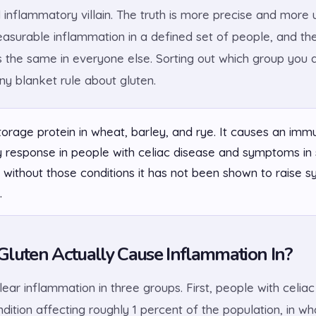
 inflammatory villain. The truth is more precise and more u
easurable inflammation in a defined set of people, and the
s the same in everyone else. Sorting out which group you 
ny blanket rule about gluten.
torage protein in wheat, barley, and rye. It causes an imm
 response in people with celiac disease and symptoms in
 without those conditions it has not been shown to raise s
.
luten Actually Cause Inflammation In?
ear inflammation in three groups. First, people with celiac
ition affecting roughly 1 percent of the population, in w