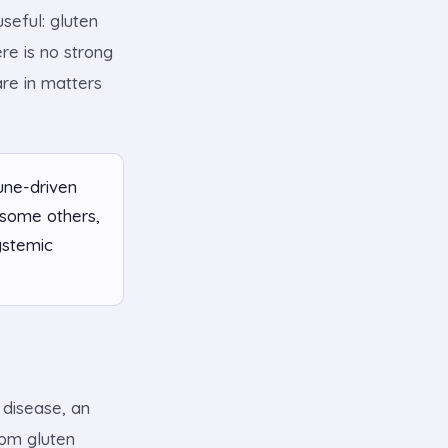
seful: gluten
re is no strong
are in matters
une-driven
 some others,
ystemic
 disease, an
hom gluten