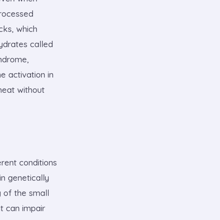
processed
cks, which
ydrates called
yndrome,
 activation in
heat without
rent conditions
in genetically
 of the small
t can impair