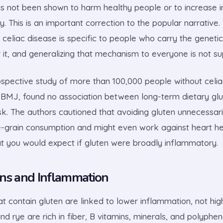
as not been shown to harm healthy people or to increase i
y. This is an important correction to the popular narrativ
celiac disease is specific to people who carry the genet
or it, and generalizing that mechanism to everyone is not s
ospective study of more than 100,000 people without celia
e BMJ, found no association between long-term dietary gl
isk. The authors cautioned that avoiding gluten unnecessar
e-grain consumption and might even work against heart hea
t you would expect if gluten were broadly inflammatory.
ns and Inflammation
t contain gluten are linked to lower inflammation, not hig
nd rye are rich in fiber, B vitamins, minerals, and polyphen