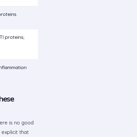
proteins
I proteins;
inflammation
hese
here is no good
explicit that