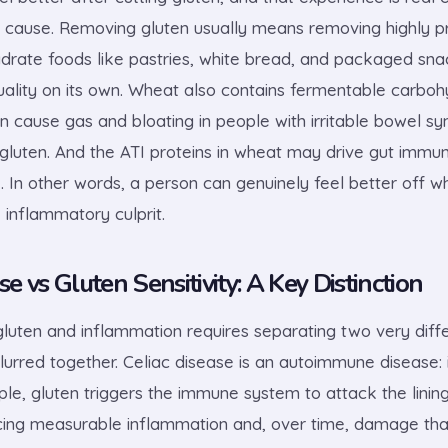
he cause. Removing gluten usually means removing highly 
drate foods like pastries, white bread, and packaged sna
uality on its own. Wheat also contains fermentable carboh
an cause gas and bloating in people with irritable bowel s
gluten. And the ATI proteins in wheat may drive gut immune
. In other words, a person can genuinely feel better off w
 inflammatory culprit.
se vs Gluten Sensitivity: A Key Distinction
luten and inflammation requires separating two very diffe
lurred together. Celiac disease is an autoimmune disease: 
le, gluten triggers the immune system to attack the lining
ucing measurable inflammation and, over time, damage tha