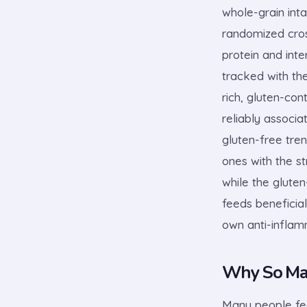
whole-grain inta
randomized cross
protein and inte
tracked with the
rich, gluten-co
reliably associa
gluten-free tre
ones with the s
while the gluten
feeds beneficial
own anti-inflamm
Why So Man
Many people fee