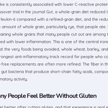
ke is consistently associated with lower C-reactive protein
over trial in the journal Gut, a whole-grain diet reduced 
rleukin-6 compared with a refined-grain diet, and the reduc
 amount of whole grain, particularly rye, that people ate. 
ntaining whole grains that many people cut out are among
ted with lower inflammation. This is one of the central iron
nd: the very foods being avoided, whole wheat, barley, and
trongest anti-inflammatory track record for people who c
-free replacements are often more refined. The fiber in t
 gut bacteria that produce short-chain fatty acids, compo
atory activity.
y People Feel Better Without Gluten
l better after cutting gluten, and that experience is real