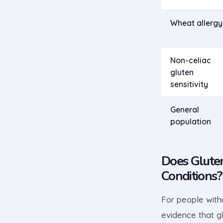
Wheat allergy
Non-celiac
gluten
sensitivity
General
population
Does Glute
Conditions?
For people witho
evidence that gl