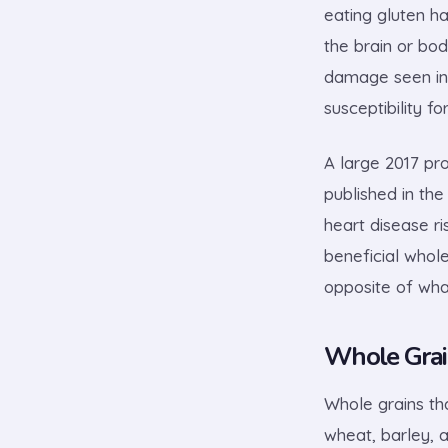
eating gluten h
the brain or bod
damage seen in 
susceptibility f
A large 2017 pr
published in th
heart disease r
beneficial whol
opposite of wha
Whole Grai
Whole grains tha
wheat, barley, a