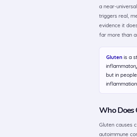
a near-universal
triggers real, m
evidence it doe
far more than a
Gluten
is a s
inflammatory
but in people
inflammation
Who Does G
Gluten causes cl
autoimmune cond