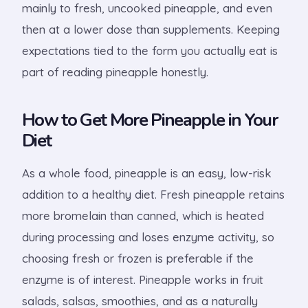
mainly to fresh, uncooked pineapple, and even
then at a lower dose than supplements. Keeping
expectations tied to the form you actually eat is
part of reading pineapple honestly.
How to Get More Pineapple in Your
Diet
As a whole food, pineapple is an easy, low-risk
addition to a healthy diet. Fresh pineapple retains
more bromelain than canned, which is heated
during processing and loses enzyme activity, so
choosing fresh or frozen is preferable if the
enzyme is of interest. Pineapple works in fruit
salads, salsas, smoothies, and as a naturally