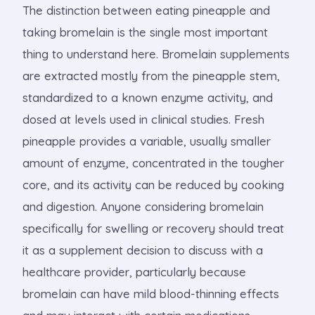
The distinction between eating pineapple and
taking bromelain is the single most important
thing to understand here. Bromelain supplements
are extracted mostly from the pineapple stem,
standardized to a known enzyme activity, and
dosed at levels used in clinical studies. Fresh
pineapple provides a variable, usually smaller
amount of enzyme, concentrated in the tougher
core, and its activity can be reduced by cooking
and digestion. Anyone considering bromelain
specifically for swelling or recovery should treat
it as a supplement decision to discuss with a
healthcare provider, particularly because
bromelain can have mild blood-thinning effects