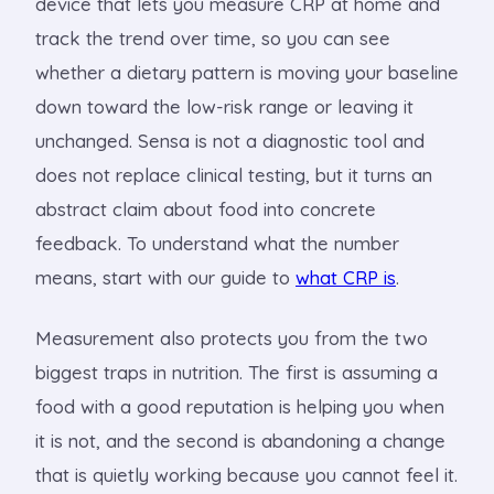
device that lets you measure CRP at home and
track the trend over time, so you can see
whether a dietary pattern is moving your baseline
down toward the low-risk range or leaving it
unchanged. Sensa is not a diagnostic tool and
does not replace clinical testing, but it turns an
abstract claim about food into concrete
feedback. To understand what the number
means, start with our guide to
what CRP is
.
Measurement also protects you from the two
biggest traps in nutrition. The first is assuming a
food with a good reputation is helping you when
it is not, and the second is abandoning a change
that is quietly working because you cannot feel it.