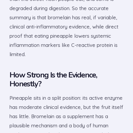
degraded during digestion. So the accurate
summary is that bromelain has real, if variable,
clinical anti-inflammatory evidence, while direct
proof that eating pineapple lowers systemic
inflammation markers like C-reactive protein is
limited.
How Strong Is the Evidence,
Honestly?
Pineapple sits in a split position: its active enzyme
has moderate clinical evidence, but the fruit itself
has little. Bromelain as a supplement has a
plausible mechanism and a body of human