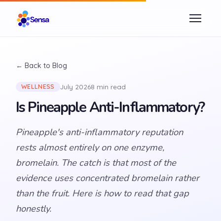
← Back to Blog
July 2026
8 min read
WELLNESS
Is Pineapple Anti-Inflammatory?
Pineapple's anti-inflammatory reputation
rests almost entirely on one enzyme,
bromelain. The catch is that most of the
evidence uses concentrated bromelain rather
than the fruit. Here is how to read that gap
honestly.