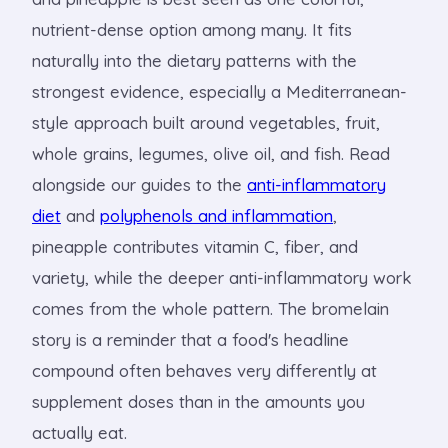
nutrient-dense option among many. It fits
naturally into the dietary patterns with the
strongest evidence, especially a Mediterranean-
style approach built around vegetables, fruit,
whole grains, legumes, olive oil, and fish. Read
alongside our guides to the
anti-inflammatory
diet
and
polyphenols and inflammation
,
pineapple contributes vitamin C, fiber, and
variety, while the deeper anti-inflammatory work
comes from the whole pattern. The bromelain
story is a reminder that a food's headline
compound often behaves very differently at
supplement doses than in the amounts you
actually eat.