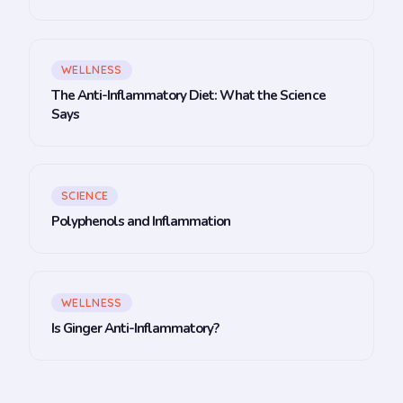
WELLNESS
The Anti-Inflammatory Diet: What the Science
Says
SCIENCE
Polyphenols and Inflammation
WELLNESS
Is Ginger Anti-Inflammatory?