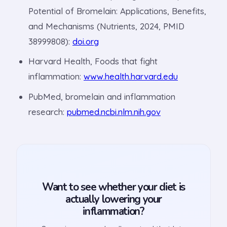
Potential of Bromelain: Applications, Benefits,
and Mechanisms (Nutrients, 2024, PMID
38999808):
doi.org
Harvard Health, Foods that fight
inflammation:
www.health.harvard.edu
PubMed, bromelain and inflammation
research:
pubmed.ncbi.nlm.nih.gov
Want to see whether your diet is
actually lowering your
inflammation?