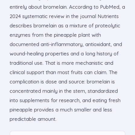
entirely about bromelain. According to PubMed, a
2024 systematic review in the journal Nutrients
describes bromelain as a mixture of proteolytic
enzymes from the pineapple plant with
documented anti-inflammatory, antioxidant, and
wound-healing properties and a long history of
traditional use. That is more mechanistic and
clinical support than most fruits can claim. The
complication is dose and source: bromelain is
concentrated mainly in the stem, standardized
into supplements for research, and eating fresh
pineapple provides a much smaller and less
predictable amount.