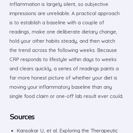
Inflammation is largely silent, so subjective
impressions are unreliable. A practical approach
is to establish a baseline with a couple of
readings, make one deliberate dietary change,
hold your other habits steady, and then watch
the trend across the following weeks. Because
CRP responds to lifestyle within days to weeks
and clears quickly, a series of readings paints a
far more honest picture of whether your diet is
moving your inflammatory baseline than any
single food claim or one-off lab result ever could.
Sources
Kansakar U, et al. Exploring the Therapeutic