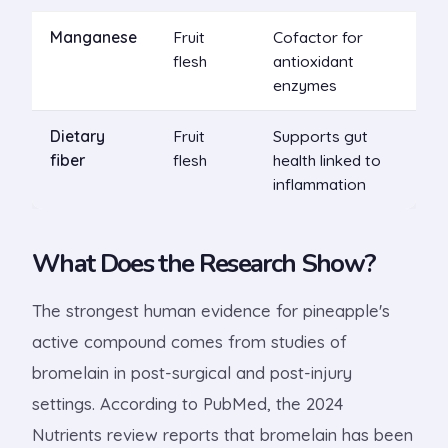
Manganese
Fruit
Cofactor for
flesh
antioxidant
enzymes
Dietary
Fruit
Supports gut
fiber
flesh
health linked to
inflammation
What Does the Research Show?
The strongest human evidence for pineapple's
active compound comes from studies of
bromelain in post-surgical and post-injury
settings. According to PubMed, the 2024
Nutrients review reports that bromelain has been