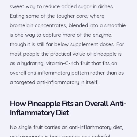
sweet way to reduce added sugar in dishes.
Eating some of the tougher core, where
bromelain concentrates, blended into a smoothie
is one way to capture more of the enzyme,
though it is still far below supplement doses. For
most people the practical value of pineapple is
as a hydrating, vitamin-C-rich fruit that fits an
overall anti-inflammatory pattern rather than as
a targeted anti-inflammatory in itself.
How Pineapple Fits an Overall Anti-
Inflammatory Diet
No single fruit carries an anti-inflammatory diet,
and pineapple is best seen as one colorful,