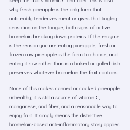
keep the fruit's vitamin C and fiber. This is also
why fresh pineapple is the only form that
noticeably tenderizes meat or gives that tingling
sensation on the tongue, both signs of active
bromelain breaking down proteins. If the enzyme
is the reason you are eating pineapple, fresh or
frozen raw pineapple is the form to choose, and
eating it raw rather than in a baked or grilled dish
preserves whatever bromelain the fruit contains.
None of this makes canned or cooked pineapple
unhealthy; it is still a source of vitamin C,
manganese, and fiber, and a reasonable way to
enjoy fruit. It simply means the distinctive
bromelain-based anti-inflammatory story applies