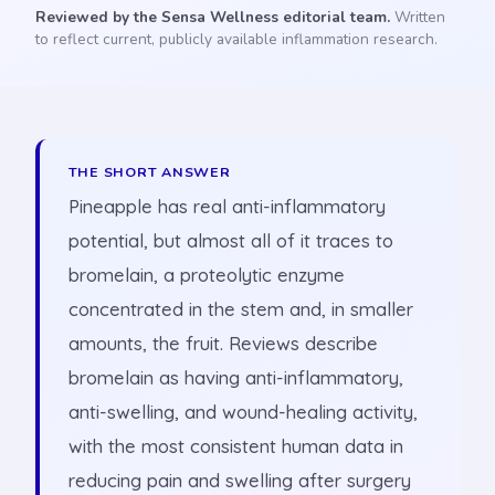
Reviewed by the Sensa Wellness editorial team.
Written
to reflect current, publicly available inflammation research.
THE SHORT ANSWER
Pineapple has real anti-inflammatory
potential, but almost all of it traces to
bromelain, a proteolytic enzyme
concentrated in the stem and, in smaller
amounts, the fruit. Reviews describe
bromelain as having anti-inflammatory,
anti-swelling, and wound-healing activity,
with the most consistent human data in
reducing pain and swelling after surgery