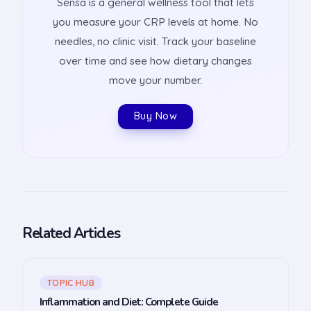
Sensa is a general wellness tool that lets
you measure your CRP levels at home. No
needles, no clinic visit. Track your baseline
over time and see how dietary changes
move your number.
Buy Now
Related Articles
TOPIC HUB
Inflammation and Diet: Complete Guide