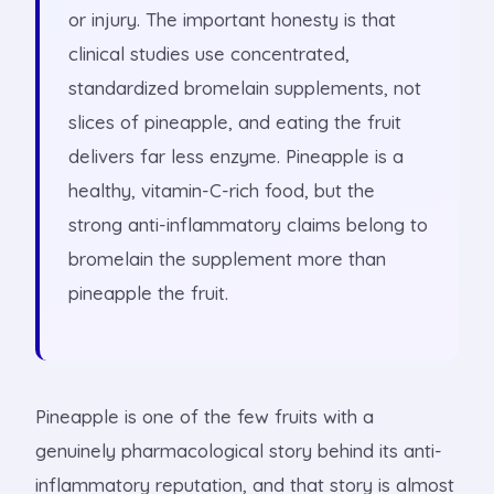
or injury. The important honesty is that
clinical studies use concentrated,
standardized bromelain supplements, not
slices of pineapple, and eating the fruit
delivers far less enzyme. Pineapple is a
healthy, vitamin-C-rich food, but the
strong anti-inflammatory claims belong to
bromelain the supplement more than
pineapple the fruit.
Pineapple is one of the few fruits with a
genuinely pharmacological story behind its anti-
inflammatory reputation, and that story is almost