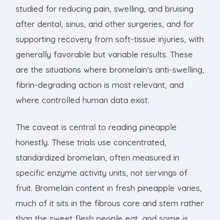
studied for reducing pain, swelling, and bruising
after dental, sinus, and other surgeries, and for
supporting recovery from soft-tissue injuries, with
generally favorable but variable results. These
are the situations where bromelain's anti-swelling,
fibrin-degrading action is most relevant, and
where controlled human data exist.
The caveat is central to reading pineapple
honestly. These trials use concentrated,
standardized bromelain, often measured in
specific enzyme activity units, not servings of
fruit. Bromelain content in fresh pineapple varies,
much of it sits in the fibrous core and stem rather
than the sweet flesh people eat, and some is