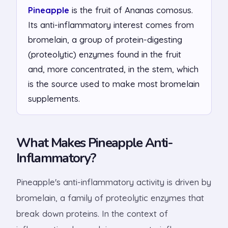
Pineapple
is the fruit of Ananas comosus.
Its anti-inflammatory interest comes from
bromelain, a group of protein-digesting
(proteolytic) enzymes found in the fruit
and, more concentrated, in the stem, which
is the source used to make most bromelain
supplements.
What Makes Pineapple Anti-
Inflammatory?
Pineapple's anti-inflammatory activity is driven by
bromelain, a family of proteolytic enzymes that
break down proteins. In the context of