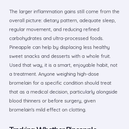
The larger inflammation gains still come from the
overall picture: dietary pattern, adequate sleep,
regular movement, and reducing refined
carbohydrates and ultra-processed foods.
Pineapple can help by displacing less healthy
sweet snacks and desserts with a whole fruit.
Used that way, it is a smart, enjoyable habit, not
a treatment. Anyone weighing high-dose
bromelain for a specific condition should treat
that as a medical decision, particularly alongside
blood thinners or before surgery, given
bromelain's mild effect on clotting.