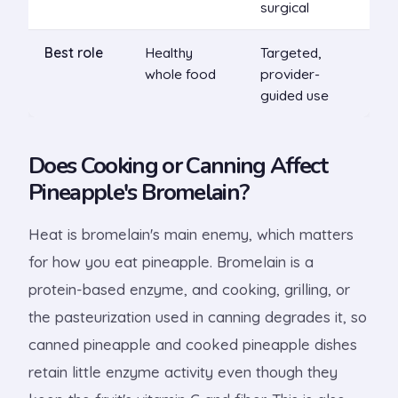
surgical
Best role
Healthy
Targeted,
whole food
provider-
guided use
Does Cooking or Canning Affect
Pineapple's Bromelain?
Heat is bromelain's main enemy, which matters
for how you eat pineapple. Bromelain is a
protein-based enzyme, and cooking, grilling, or
the pasteurization used in canning degrades it, so
canned pineapple and cooked pineapple dishes
retain little enzyme activity even though they