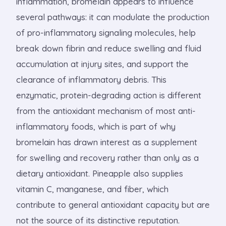
inflammation, bromelain appears to influence
several pathways: it can modulate the production
of pro-inflammatory signaling molecules, help
break down fibrin and reduce swelling and fluid
accumulation at injury sites, and support the
clearance of inflammatory debris. This
enzymatic, protein-degrading action is different
from the antioxidant mechanism of most anti-
inflammatory foods, which is part of why
bromelain has drawn interest as a supplement
for swelling and recovery rather than only as a
dietary antioxidant. Pineapple also supplies
vitamin C, manganese, and fiber, which
contribute to general antioxidant capacity but are
not the source of its distinctive reputation.