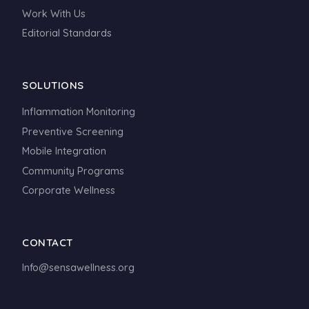
Work With Us
Editorial Standards
SOLUTIONS
Inflammation Monitoring
Preventive Screening
Mobile Integration
Community Programs
Corporate Wellness
CONTACT
Info@sensawellness.org