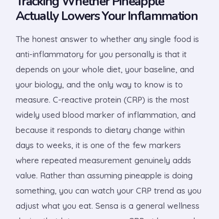
Tracking Whether Pineapple
Actually Lowers Your Inflammation
The honest answer to whether any single food is
anti-inflammatory for you personally is that it
depends on your whole diet, your baseline, and
your biology, and the only way to know is to
measure. C-reactive protein (CRP) is the most
widely used blood marker of inflammation, and
because it responds to dietary change within
days to weeks, it is one of the few markers
where repeated measurement genuinely adds
value. Rather than assuming pineapple is doing
something, you can watch your CRP trend as you
adjust what you eat. Sensa is a general wellness