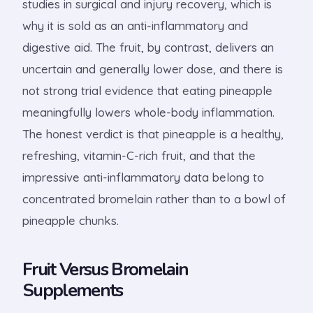
studies in surgical and injury recovery, which is
why it is sold as an anti-inflammatory and
digestive aid. The fruit, by contrast, delivers an
uncertain and generally lower dose, and there is
not strong trial evidence that eating pineapple
meaningfully lowers whole-body inflammation.
The honest verdict is that pineapple is a healthy,
refreshing, vitamin-C-rich fruit, and that the
impressive anti-inflammatory data belong to
concentrated bromelain rather than to a bowl of
pineapple chunks.
Fruit Versus Bromelain
Supplements