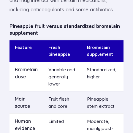
and may interact with certain medications,
including anticoagulants and some antibiotics.
Pineapple fruit versus standardized bromelain
supplement
Feature
Fresh
Bromelain
pineapple
supplement
Bromelain
Variable and
Standardized,
dose
generally
higher
lower
Main
Fruit flesh
Pineapple
source
and core
stem extract
Human
Limited
Moderate,
evidence
mainly post-