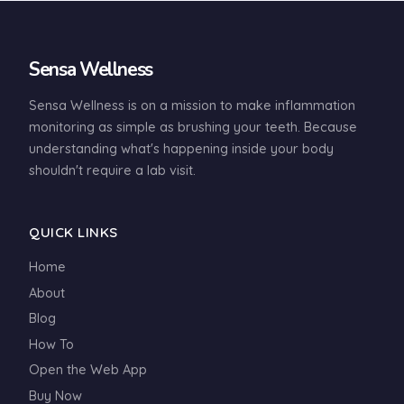
Sensa Wellness
Sensa Wellness is on a mission to make inflammation
monitoring as simple as brushing your teeth. Because
understanding what's happening inside your body
shouldn't require a lab visit.
QUICK LINKS
Home
About
Blog
How To
Open the Web App
Buy Now