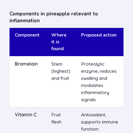
Components in pineapple relevant to
inflammation
Component
Where
Proposed action
it is
found
Bromelain
Stem
Proteolytic
(highest)
enzyme, reduces
and fruit
swelling and
modulates
inflammatory
signals
Vitamin C
Fruit
Antioxidant,
flesh
supports immune
function