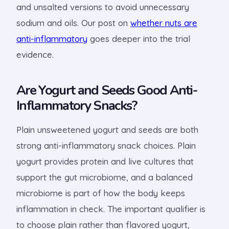
and unsalted versions to avoid unnecessary
sodium and oils. Our post on
whether nuts are
anti-inflammatory
goes deeper into the trial
evidence.
Are Yogurt and Seeds Good Anti-
Inflammatory Snacks?
Plain unsweetened yogurt and seeds are both
strong anti-inflammatory snack choices. Plain
yogurt provides protein and live cultures that
support the gut microbiome, and a balanced
microbiome is part of how the body keeps
inflammation in check. The important qualifier is
to choose plain rather than flavored yogurt,