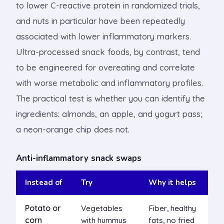
to lower C-reactive protein in randomized trials,
and nuts in particular have been repeatedly
associated with lower inflammatory markers.
Ultra-processed snack foods, by contrast, tend
to be engineered for overeating and correlate
with worse metabolic and inflammatory profiles.
The practical test is whether you can identify the
ingredients: almonds, an apple, and yogurt pass;
a neon-orange chip does not.
Anti-inflammatory snack swaps
Instead of
Try
Why it helps
Potato or
Vegetables
Fiber, healthy
corn
with hummus
fats, no fried