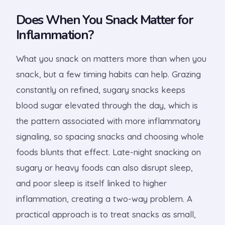
Does When You Snack Matter for
Inflammation?
What you snack on matters more than when you
snack, but a few timing habits can help. Grazing
constantly on refined, sugary snacks keeps
blood sugar elevated through the day, which is
the pattern associated with more inflammatory
signaling, so spacing snacks and choosing whole
foods blunts that effect. Late-night snacking on
sugary or heavy foods can also disrupt sleep,
and poor sleep is itself linked to higher
inflammation, creating a two-way problem. A
practical approach is to treat snacks as small,