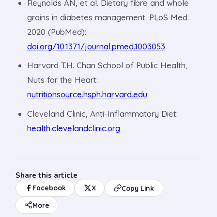
Reynolds AN, et al. Dietary fibre and whole
grains in diabetes management. PLoS Med.
2020 (PubMed):
doi.org/10.1371/journal.pmed.1003053
Harvard T.H. Chan School of Public Health,
Nuts for the Heart:
nutritionsource.hsph.harvard.edu
Cleveland Clinic, Anti-Inflammatory Diet:
health.clevelandclinic.org
Share this article
Facebook
X
Copy Link
More