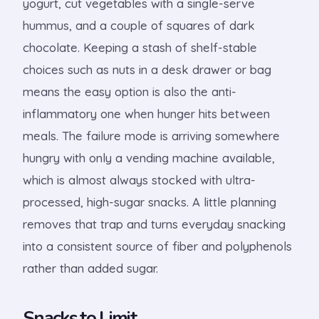
yogurt, cut vegetables with a single-serve
hummus, and a couple of squares of dark
chocolate. Keeping a stash of shelf-stable
choices such as nuts in a desk drawer or bag
means the easy option is also the anti-
inflammatory one when hunger hits between
meals. The failure mode is arriving somewhere
hungry with only a vending machine available,
which is almost always stocked with ultra-
processed, high-sugar snacks. A little planning
removes that trap and turns everyday snacking
into a consistent source of fiber and polyphenols
rather than added sugar.
Snacks to Limit