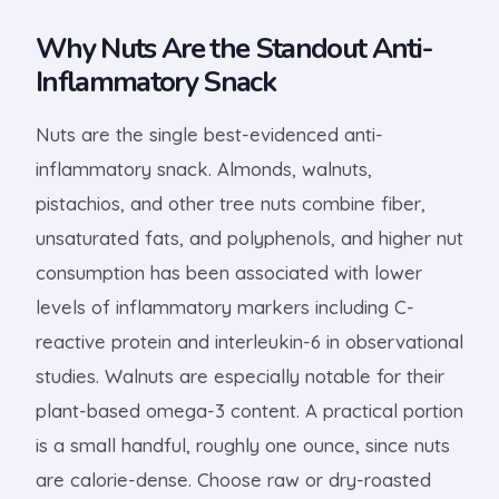
Why Nuts Are the Standout Anti-
Inflammatory Snack
Nuts are the single best-evidenced anti-
inflammatory snack. Almonds, walnuts,
pistachios, and other tree nuts combine fiber,
unsaturated fats, and polyphenols, and higher nut
consumption has been associated with lower
levels of inflammatory markers including C-
reactive protein and interleukin-6 in observational
studies. Walnuts are especially notable for their
plant-based omega-3 content. A practical portion
is a small handful, roughly one ounce, since nuts
are calorie-dense. Choose raw or dry-roasted