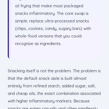
oil frying that make most packaged
snacks inflammatory. The core swap is
simple: replace ultra-processed snacks
(chips, cookies, candy, sugary bars) with
whole-food versions that you could
recognize as ingredients.
Snacking itself is not the problem. The problem is
that the default snack aisle is built almost
entirely from refined starch, added sugar, salt,
and cheap oils, the exact combination associated
with higher inflammatory markers. Because
snacks are eaten casually and often mindlessly,