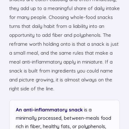
they add up to a meaningful share of daily intake
for many people. Choosing whole-food snacks
turns that daily habit from a liability into an
opportunity to add fiber and polyphenols. The
reframe worth holding onto is that a snack is just
a small meal, and the same rules that make a
meal anti-inflammatory apply in miniature. If a
snack is built from ingredients you could name
and picture growing, it is almost always on the
right side of the line.
An anti-inflammatory snack
is a
minimally processed, between-meals food
rich in fiber, healthy fats, or polyphenols,