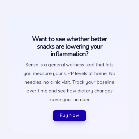
Want to see whether better
snacks are lowering your
inflammation?
Sensa is a general wellness tool that lets
you measure your CRP levels at home. No
needles, no clinic visit. Track your baseline
over time and see how dietary changes
move your number.
Buy Now