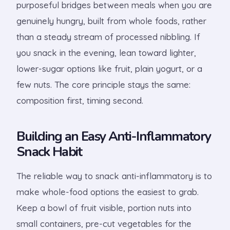
purposeful bridges between meals when you are
genuinely hungry, built from whole foods, rather
than a steady stream of processed nibbling. If
you snack in the evening, lean toward lighter,
lower-sugar options like fruit, plain yogurt, or a
few nuts. The core principle stays the same:
composition first, timing second.
Building an Easy Anti-Inflammatory
Snack Habit
The reliable way to snack anti-inflammatory is to
make whole-food options the easiest to grab.
Keep a bowl of fruit visible, portion nuts into
small containers, pre-cut vegetables for the