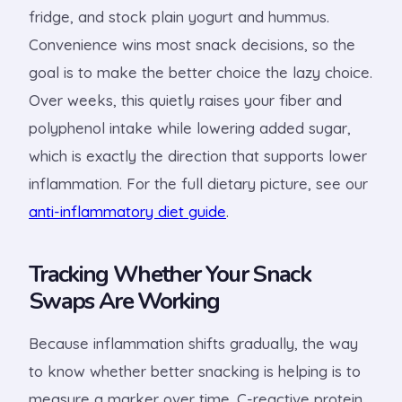
fridge, and stock plain yogurt and hummus.
Convenience wins most snack decisions, so the
goal is to make the better choice the lazy choice.
Over weeks, this quietly raises your fiber and
polyphenol intake while lowering added sugar,
which is exactly the direction that supports lower
inflammation. For the full dietary picture, see our
anti-inflammatory diet guide
.
Tracking Whether Your Snack
Swaps Are Working
Because inflammation shifts gradually, the way
to know whether better snacking is helping is to
measure a marker over time. C-reactive protein