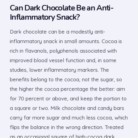
Can Dark Chocolate Be an Anti-
Inflammatory Snack?
Dark chocolate can be a modestly anti-
inflammatory snack in small amounts. Cocoa is
rich in flavanols, polyphenols associated with
improved blood vessel function and, in some
studies, lower inflammatory markers. The
benefits belong to the cocoa, not the sugar, so
the higher the cocoa percentage the better: aim
for 70 percent or above, and keep the portion to
a square or two. Milk chocolate and candy bars
carry far more sugar and much less cocoa, which
flips the balance in the wrong direction. Treated
as an occasional square of high-cocoa dark