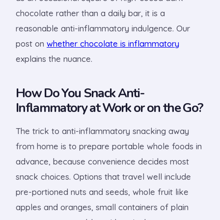
chocolate rather than a daily bar, it is a
reasonable anti-inflammatory indulgence. Our
post on
whether chocolate is inflammatory
explains the nuance.
How Do You Snack Anti-
Inflammatory at Work or on the Go?
The trick to anti-inflammatory snacking away
from home is to prepare portable whole foods in
advance, because convenience decides most
snack choices. Options that travel well include
pre-portioned nuts and seeds, whole fruit like
apples and oranges, small containers of plain