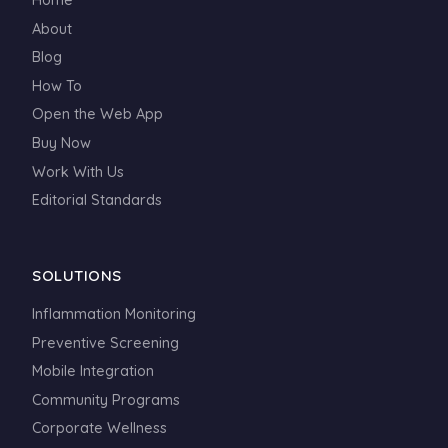
About
Blog
How To
Open the Web App
Buy Now
Work With Us
Editorial Standards
SOLUTIONS
Inflammation Monitoring
Preventive Screening
Mobile Integration
Community Programs
Corporate Wellness