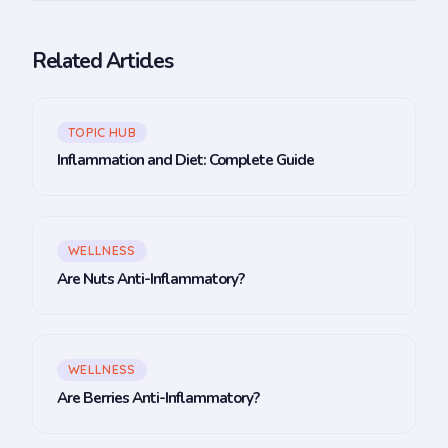
Related Articles
TOPIC HUB
Inflammation and Diet: Complete Guide
WELLNESS
Are Nuts Anti-Inflammatory?
WELLNESS
Are Berries Anti-Inflammatory?