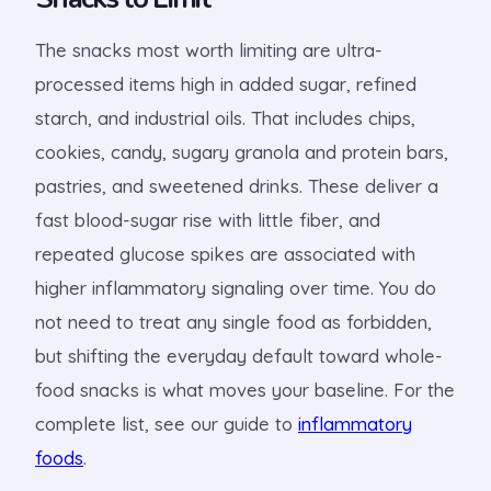
The snacks most worth limiting are ultra-
processed items high in added sugar, refined
starch, and industrial oils. That includes chips,
cookies, candy, sugary granola and protein bars,
pastries, and sweetened drinks. These deliver a
fast blood-sugar rise with little fiber, and
repeated glucose spikes are associated with
higher inflammatory signaling over time. You do
not need to treat any single food as forbidden,
but shifting the everyday default toward whole-
food snacks is what moves your baseline. For the
complete list, see our guide to
inflammatory
foods
.