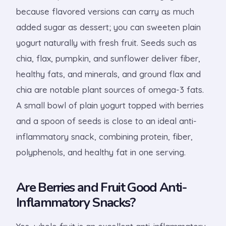
because flavored versions can carry as much
added sugar as dessert; you can sweeten plain
yogurt naturally with fresh fruit. Seeds such as
chia, flax, pumpkin, and sunflower deliver fiber,
healthy fats, and minerals, and ground flax and
chia are notable plant sources of omega-3 fats.
A small bowl of plain yogurt topped with berries
and a spoon of seeds is close to an ideal anti-
inflammatory snack, combining protein, fiber,
polyphenols, and healthy fat in one serving.
Are Berries and Fruit Good Anti-
Inflammatory Snacks?