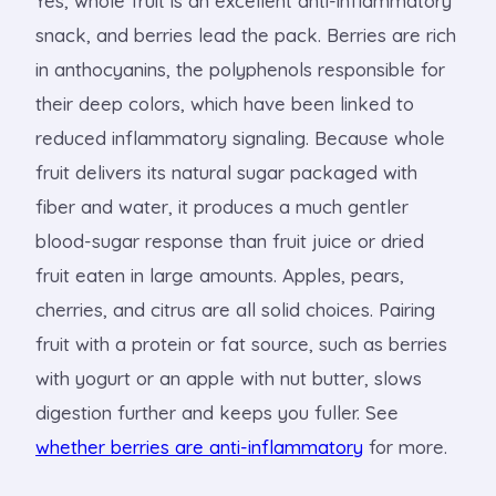
Yes, whole fruit is an excellent anti-inflammatory
snack, and berries lead the pack. Berries are rich
in anthocyanins, the polyphenols responsible for
their deep colors, which have been linked to
reduced inflammatory signaling. Because whole
fruit delivers its natural sugar packaged with
fiber and water, it produces a much gentler
blood-sugar response than fruit juice or dried
fruit eaten in large amounts. Apples, pears,
cherries, and citrus are all solid choices. Pairing
fruit with a protein or fat source, such as berries
with yogurt or an apple with nut butter, slows
digestion further and keeps you fuller. See
whether berries are anti-inflammatory
for more.