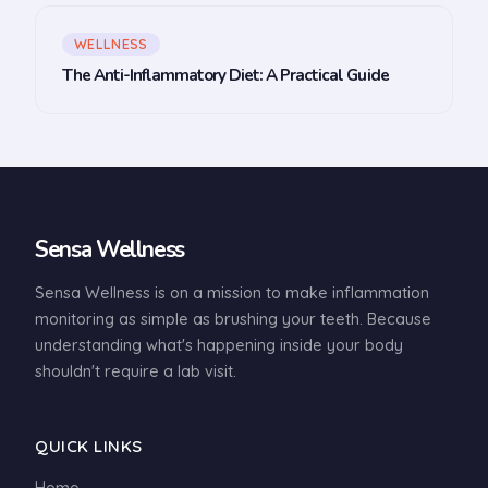
WELLNESS
The Anti-Inflammatory Diet: A Practical Guide
Sensa Wellness
Sensa Wellness is on a mission to make inflammation
monitoring as simple as brushing your teeth. Because
understanding what's happening inside your body
shouldn't require a lab visit.
QUICK LINKS
Home