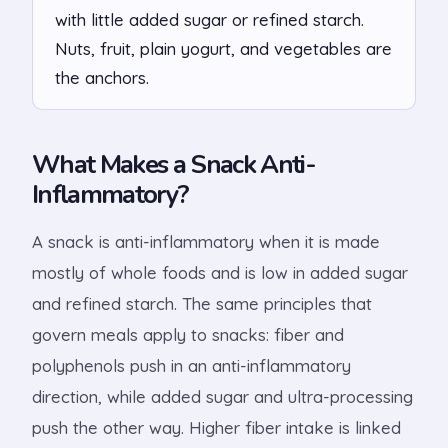
with little added sugar or refined starch.
Nuts, fruit, plain yogurt, and vegetables are
the anchors.
What Makes a Snack Anti-
Inflammatory?
A snack is anti-inflammatory when it is made
mostly of whole foods and is low in added sugar
and refined starch. The same principles that
govern meals apply to snacks: fiber and
polyphenols push in an anti-inflammatory
direction, while added sugar and ultra-processing
push the other way. Higher fiber intake is linked