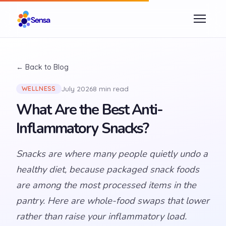
← Back to Blog
July 2026
8 min read
WELLNESS
What Are the Best Anti-
Inflammatory Snacks?
Snacks are where many people quietly undo a
healthy diet, because packaged snack foods
are among the most processed items in the
pantry. Here are whole-food swaps that lower
rather than raise your inflammatory load.