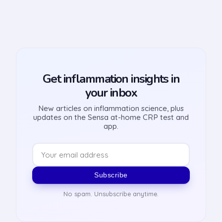
Get inflammation insights in
your inbox
New articles on inflammation science, plus
updates on the Sensa at-home CRP test and
app.
Subscribe
No spam. Unsubscribe anytime.