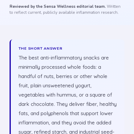
Reviewed by the Sensa Wellness editorial team.
Written
to reflect current, publicly available inflammation research.
THE SHORT ANSWER
The best anti-inflammatory snacks are
minimally processed whole foods: a
handful of nuts, berries or other whole
fruit, plain unsweetened yogurt,
vegetables with hummus, or a square of
dark chocolate. They deliver fiber, healthy
fats, and polyphenols that support lower
inflammation, and they avoid the added
sugar, refined starch, and industrial seed-