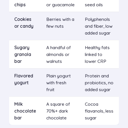
chips
or guacamole
seed oils
Cookies
Berries with a
Polyphenols
or candy
few nuts
and fiber, low
added sugar
Sugary
A handful of
Healthy fats
granola
almonds or
linked to
bar
walnuts
lower CRP
Flavored
Plain yogurt
Protein and
yogurt
with fresh
probiotics, no
fruit
added sugar
Milk
A square of
Cocoa
chocolate
70%+ dark
flavanols, less
bar
chocolate
sugar