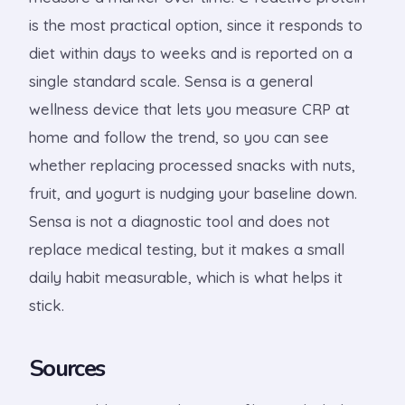
is the most practical option, since it responds to
diet within days to weeks and is reported on a
single standard scale. Sensa is a general
wellness device that lets you measure CRP at
home and follow the trend, so you can see
whether replacing processed snacks with nuts,
fruit, and yogurt is nudging your baseline down.
Sensa is not a diagnostic tool and does not
replace medical testing, but it makes a small
daily habit measurable, which is what helps it
stick.
Sources